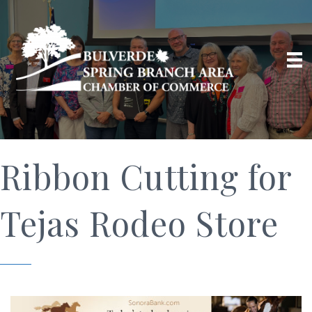
Ribbon Cutting for
Tejas Rodeo Store