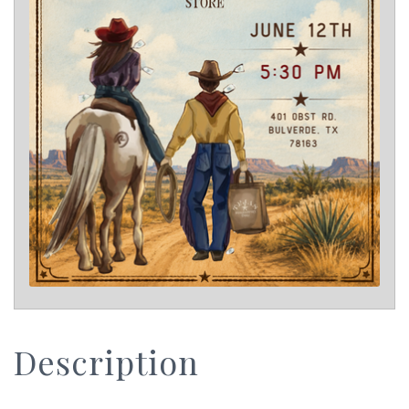
Description