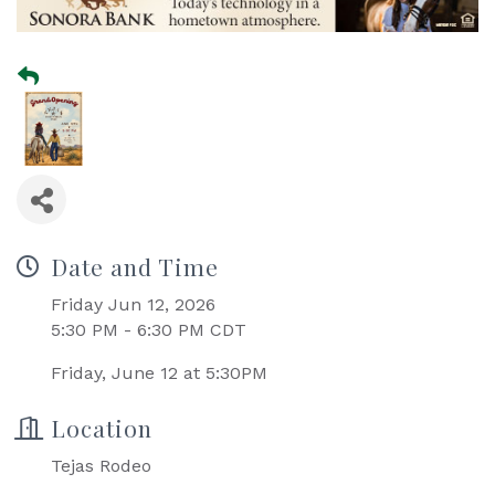
Date and Time
Friday Jun 12, 2026
5:30 PM - 6:30 PM CDT
Friday, June 12 at 5:30PM
Location
Tejas Rodeo