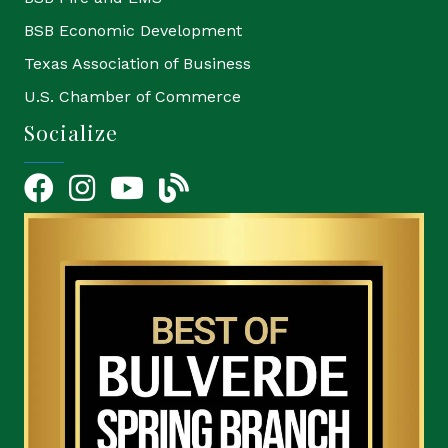
BSB Economic Development
Texas Association of Business
U.S. Chamber of Commerce
Socialize
Facebook
Instagram
YouTube Icon
blog