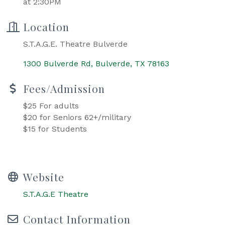
at 2:30PM
Location
S.T.A.G.E. Theatre Bulverde
1300 Bulverde Rd
Bulverde
TX
78163
Fees/Admission
$25 For adults
$20 for Seniors 62+/military
$15 for Students
Website
S.T.A.G.E Theatre
Contact Information