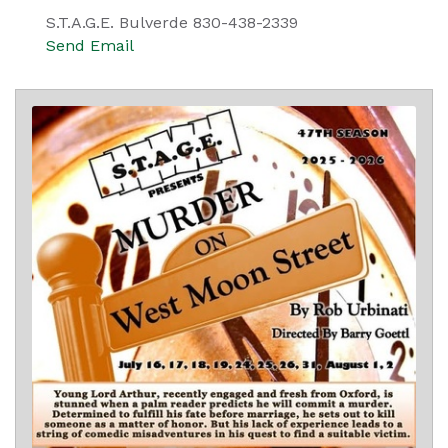
S.T.A.G.E. Bulverde 830-438-2339
Send Email