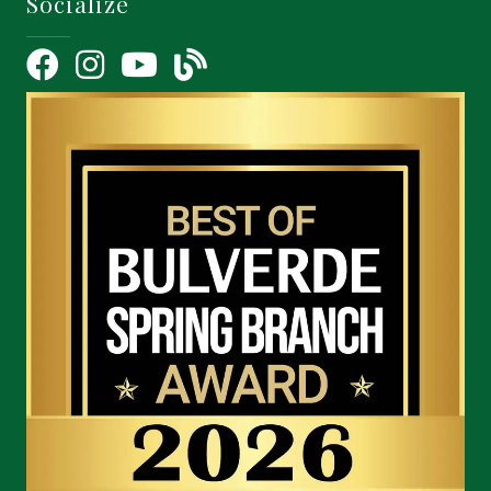
Socialize
Facebook
Instagram
YouTube Icon
blog