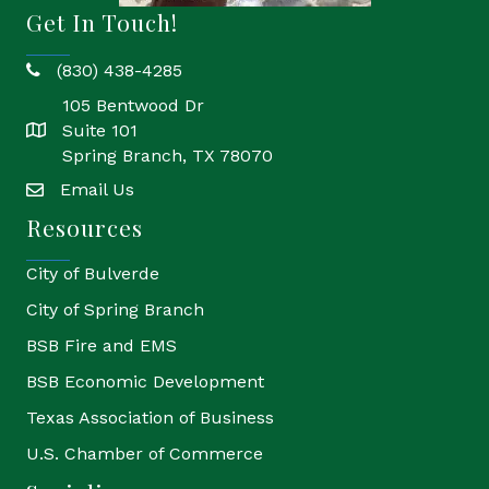
Get In Touch!
(830) 438-4285
phone
105 Bentwood Dr
Suite 101
location
Spring Branch, TX 78070
Email Us
email
Resources
City of Bulverde
City of Spring Branch
BSB Fire and EMS
BSB Economic Development
Texas Association of Business
U.S. Chamber of Commerce