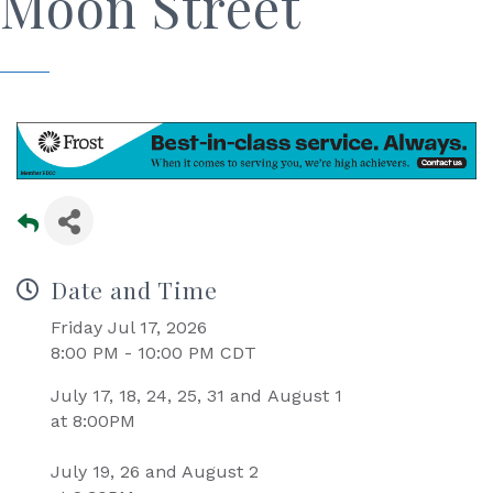
Moon Street
Date and Time
Friday Jul 17, 2026
8:00 PM - 10:00 PM CDT
July 17, 18, 24, 25, 31 and August 1
at 8:00PM
July 19, 26 and August 2