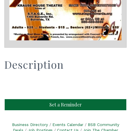
Description
Set a Reminder
Business Directory
Events Calendar
BSB Community
Deals
Job Postings
Contact Us
Join The Chamber