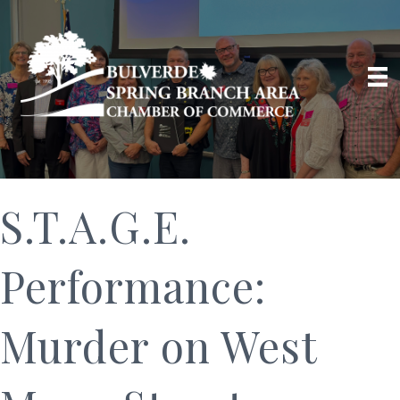
S.T.A.G.E.
Performance:
Murder on West