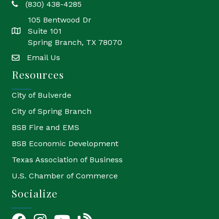
(830) 438-4285
phone
105 Bentwood Dr
Suite 101
location
Spring Branch, TX 78070
Email Us
email
Resources
City of Bulverde
City of Spring Branch
BSB Fire and EMS
BSB Economic Development
Texas Association of Business
U.S. Chamber of Commerce
Socialize
Facebook
Instagram
YouTube Icon
blog