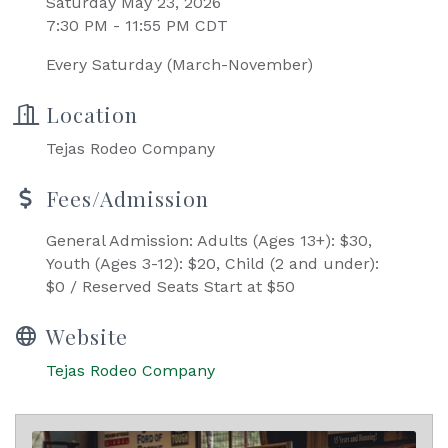
Saturday May 23, 2026
7:30 PM - 11:55 PM CDT
Every Saturday (March-November)
Location
Tejas Rodeo Company
Fees/Admission
General Admission: Adults (Ages 13+): $30,
Youth (Ages 3-12): $20, Child (2 and under):
$0 / Reserved Seats Start at $50
Website
Tejas Rodeo Company