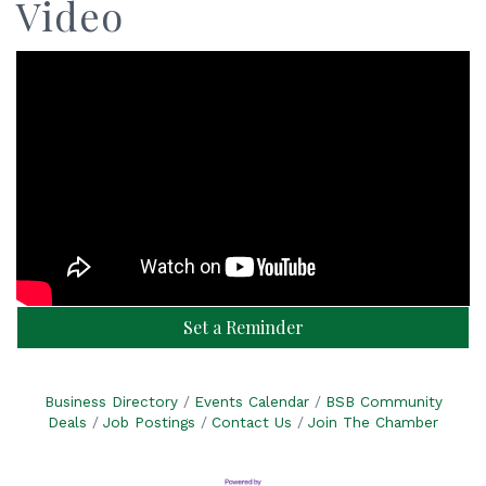
Video
Set a Reminder
Business Directory
Events Calendar
BSB Community
Deals
Job Postings
Contact Us
Join The Chamber