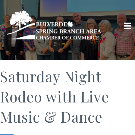
Saturday Night
Rodeo with Live
Music & Dance