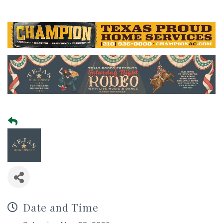
Date and Time