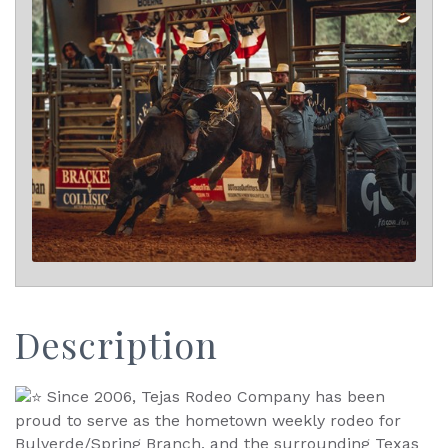
Description
Since 2006, Tejas Rodeo Company has been
proud to serve as the hometown weekly rodeo for
Bulverde/Spring Branch, and the surrounding Texas