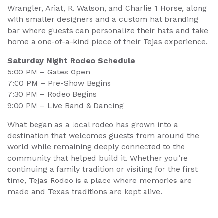
Wrangler, Ariat, R. Watson, and Charlie 1 Horse, along
with smaller designers and a custom hat branding
bar where guests can personalize their hats and take
home a one-of-a-kind piece of their Tejas experience.
Saturday Night Rodeo Schedule
5:00 PM – Gates Open
7:00 PM – Pre-Show Begins
7:30 PM – Rodeo Begins
9:00 PM – Live Band & Dancing
What began as a local rodeo has grown into a
destination that welcomes guests from around the
world while remaining deeply connected to the
community that helped build it. Whether you’re
continuing a family tradition or visiting for the first
time, Tejas Rodeo is a place where memories are
made and Texas traditions are kept alive.