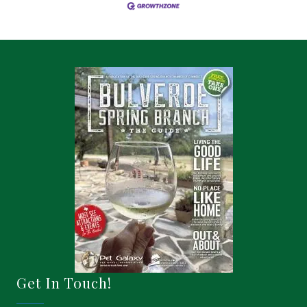
Get In Touch!