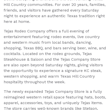
Hill Country communities. For over 20 years, families,
friends, and visitors have gathered every Saturday
night to experience an authentic Texas tradition right
here at home.
Tejas Rodeo Company offers a full evening of
entertainment featuring rodeo events, live country
and western music from local bands, dancing,
shopping, Texas BBQ, and bars serving beer, wine, and
cocktails. Located on the rodeo grounds, Tejas
Steakhouse & Saloon and the Tejas Company Store
are also open beyond Saturday nights, giving visitors
the opportunity to experience a signature KC steak,
western shopping, and warm Texas Hill Country
hospitality throughout the week.
The newly expanded Tejas Company Store is a fully
reimagined western retail space featuring hats, boots,
apparel, accessories, toys, and uniquely Tejas items.
The store carries well-known brands like Stetson,