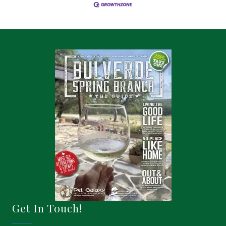
Get In Touch!