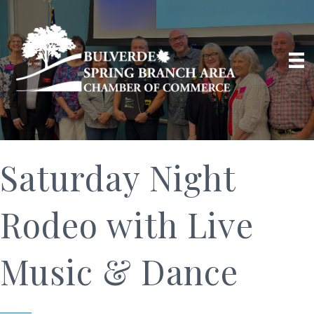
Saturday Night
Rodeo with Live
Music & Dance