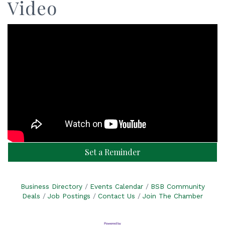
Video
Set a Reminder
Business Directory
Events Calendar
BSB Community
Deals
Job Postings
Contact Us
Join The Chamber