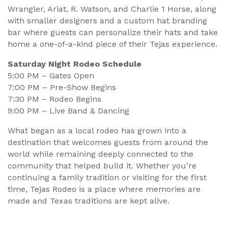
Wrangler, Ariat, R. Watson, and Charlie 1 Horse, along
with smaller designers and a custom hat branding
bar where guests can personalize their hats and take
home a one-of-a-kind piece of their Tejas experience.
Saturday Night Rodeo Schedule
5:00 PM – Gates Open
7:00 PM – Pre-Show Begins
7:30 PM – Rodeo Begins
9:00 PM – Live Band & Dancing
What began as a local rodeo has grown into a
destination that welcomes guests from around the
world while remaining deeply connected to the
community that helped build it. Whether you’re
continuing a family tradition or visiting for the first
time, Tejas Rodeo is a place where memories are
made and Texas traditions are kept alive.