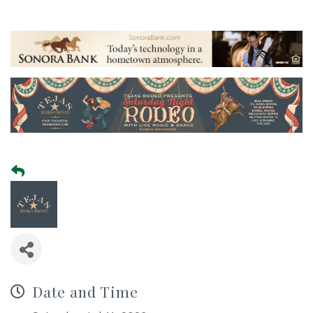
Date and Time