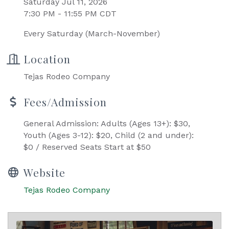
Saturday Jul 11, 2026
7:30 PM - 11:55 PM CDT
Every Saturday (March-November)
Location
Tejas Rodeo Company
Fees/Admission
General Admission: Adults (Ages 13+): $30,
Youth (Ages 3-12): $20, Child (2 and under):
$0 / Reserved Seats Start at $50
Website
Tejas Rodeo Company