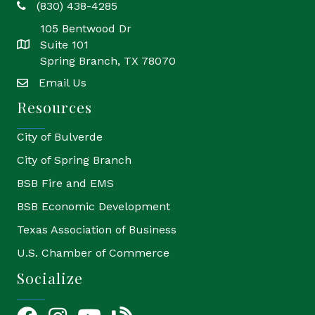
(830) 438-4285
phone
105 Bentwood Dr
Suite 101
location
Spring Branch, TX 78070
Email Us
email
Resources
City of Bulverde
City of Spring Branch
BSB Fire and EMS
BSB Economic Development
Texas Association of Business
U.S. Chamber of Commerce
Socialize
Facebook
Instagram
YouTube Icon
blog