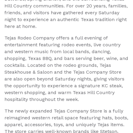
Hill Country communities. For over 20 years, families,
friends, and visitors have gathered every Saturday
night to experience an authentic Texas tradition right
here at home.
Tejas Rodeo Company offers a full evening of
entertainment featuring rodeo events, live country
and western music from local bands, dancing,
shopping, Texas BBQ, and bars serving beer, wine, and
cocktails. Located on the rodeo grounds, Tejas
Steakhouse & Saloon and the Tejas Company Store
are also open beyond Saturday nights, giving visitors
the opportunity to experience a signature KC steak,
western shopping, and warm Texas Hill Country
hospitality throughout the week.
The newly expanded Tejas Company Store is a fully
reimagined western retail space featuring hats, boots,
apparel, accessories, toys, and uniquely Tejas items.
The store carries well-known brands like Stetson,