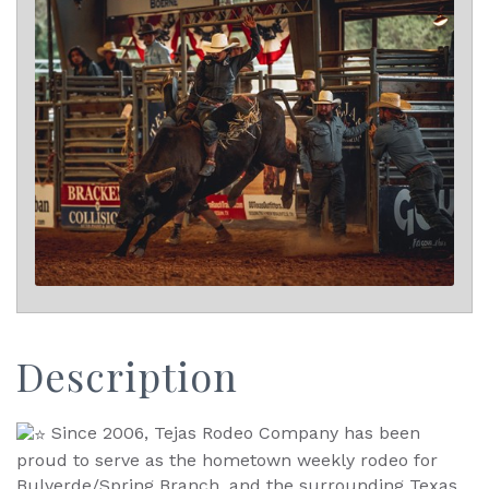
Description
Since 2006, Tejas Rodeo Company has been
proud to serve as the hometown weekly rodeo for
Bulverde/Spring Branch, and the surrounding Texas