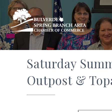
Saturday Summe
Outpost & Top