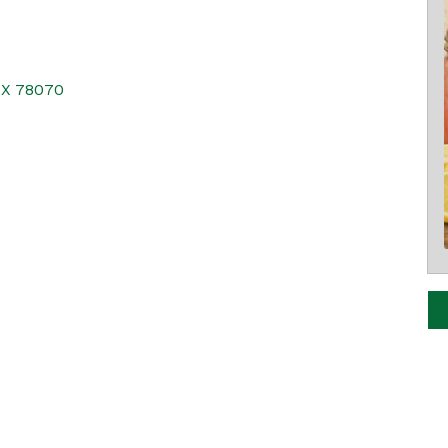
TX
78070