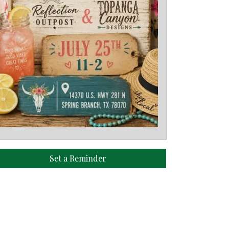
Set a Reminder