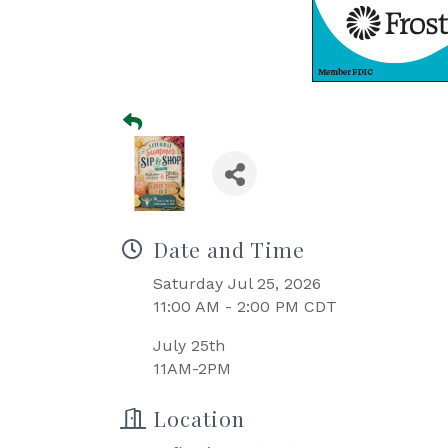
Date and Time
Saturday Jul 25, 2026
11:00 AM - 2:00 PM CDT
July 25th
11AM-2PM
Location