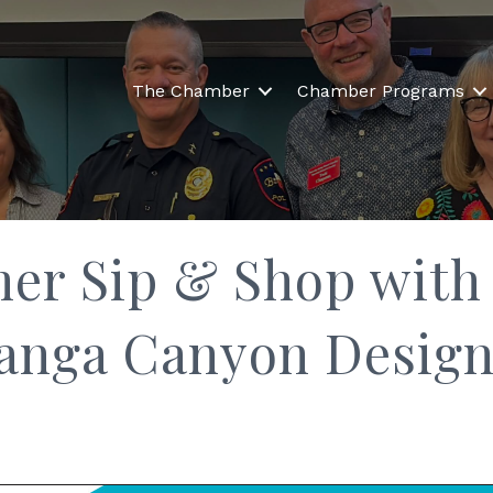
The Chamber
Chamber Programs
r Sip & Shop with 
anga Canyon Design