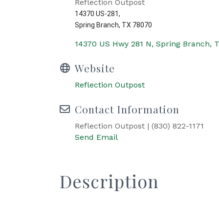
Reflection Outpost
14370 US-281,
Spring Branch, TX 78070
14370 US Hwy 281 N
Spring Branch
Website
Reflection Outpost
Contact Information
Reflection Outpost | (830) 822-1171
Send Email
Description