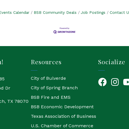
Events Calendar
BSB Community Deals
Job Postings
Contact U
h!
Resources
Socialize
City of Bulverde
85
Facebook
Instagr
Yo
City of Spring Branch
od Dr
BSB Fire and EMS
ch, TX 78070
BSB Economic Development
Texas Association of Business
U.S. Chamber of Commerce