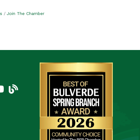
s
Join The Chamber
am
uTube Icon
blog