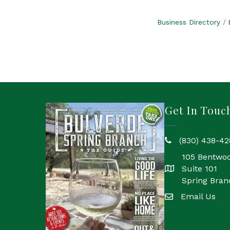
Business Directory
Get In Touc
(830) 438-42
phone
105 Bentwo
Suite 101
location
Spring Bran
Email Us
email