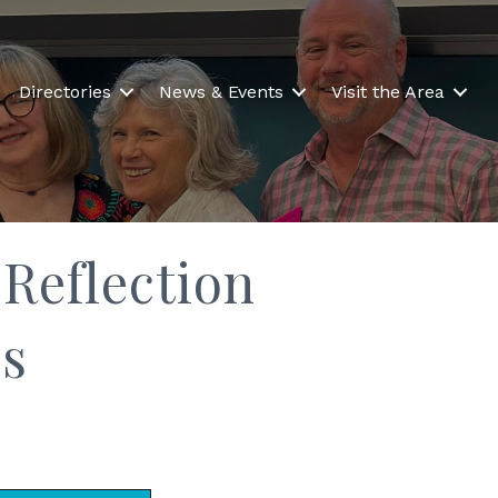
Directories
News & Events
Visit the Area
Reflection
s