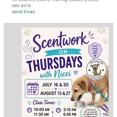
980-8476
Send Email