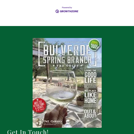
Get In Touch!