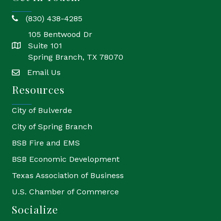
(830) 438-4285
phone
105 Bentwood Dr
Suite 101
location
Spring Branch, TX 78070
Email Us
email
Resources
City of Bulverde
City of Spring Branch
BSB Fire and EMS
BSB Economic Development
Texas Association of Business
U.S. Chamber of Commerce
Socialize