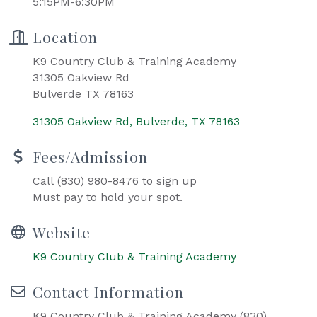
5:15PM-6:30PM
Location
K9 Country Club & Training Academy
31305 Oakview Rd
Bulverde TX 78163
31305 Oakview Rd
Bulverde
TX
78163
Fees/Admission
Call (830) 980-8476 to sign up
Must pay to hold your spot.
Website
K9 Country Club & Training Academy
Contact Information
K9 Country Club & Training Academy (830)