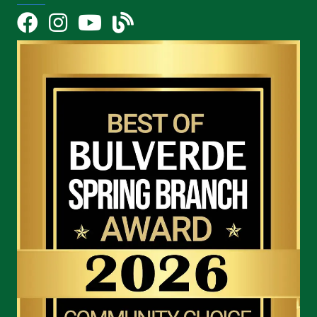
Facebook
Instagram
YouTube Icon
blog