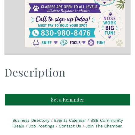
Description
Set a Reminder
Business Directory
Events Calendar
BSB Community
Deals
Job Postings
Contact Us
Join The Chamber