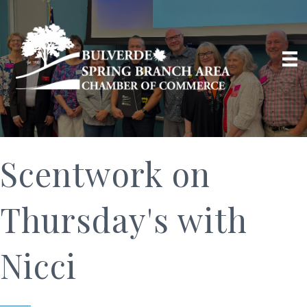
Scentwork on
Thursday's with
Nicci