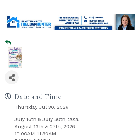
Date and Time
Thursday Jul 30, 2026
July 16th & July 30th, 2026
August 13th & 27th, 2026
10:00AM-11:30AM