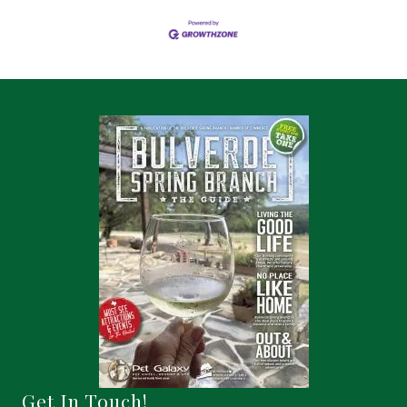
Get In Touch!