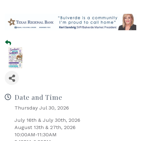
Date and Time
Thursday Jul 30, 2026
July 16th & July 30th, 2026
August 13th & 27th, 2026
10:00AM-11:30AM