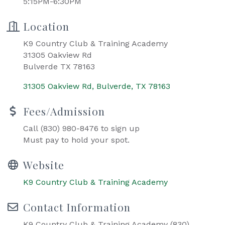
5:15PM-6:30PM
Location
K9 Country Club & Training Academy
31305 Oakview Rd
Bulverde TX 78163
31305 Oakview Rd
Bulverde
TX
78163
Fees/Admission
Call (830) 980-8476 to sign up
Must pay to hold your spot.
Website
K9 Country Club & Training Academy
Contact Information
K9 Country Club & Training Academy (830)