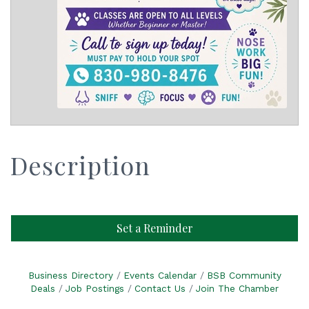
Description
Set a Reminder
Business Directory
Events Calendar
BSB Community
Deals
Job Postings
Contact Us
Join The Chamber