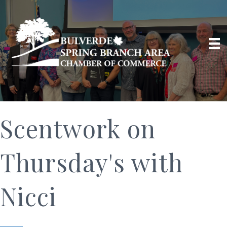
Scentwork on
Thursday's with
Nicci