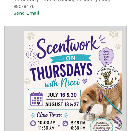
980-8476
Send Email