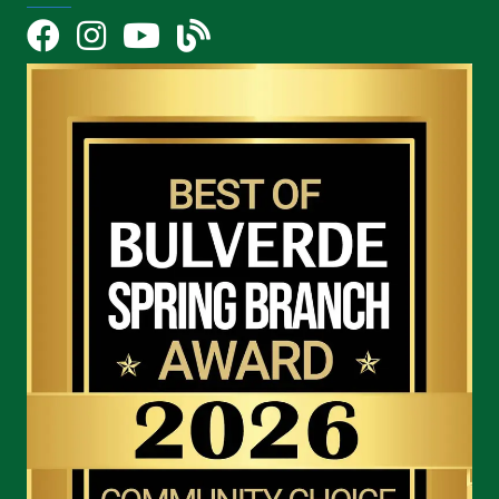
Facebook
Instagram
YouTube Icon
blog