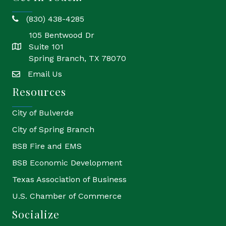
(830) 438-4285
phone
105 Bentwood Dr
Suite 101
location
Spring Branch, TX 78070
Email Us
email
Resources
City of Bulverde
City of Spring Branch
BSB Fire and EMS
BSB Economic Development
Texas Association of Business
U.S. Chamber of Commerce
Socialize