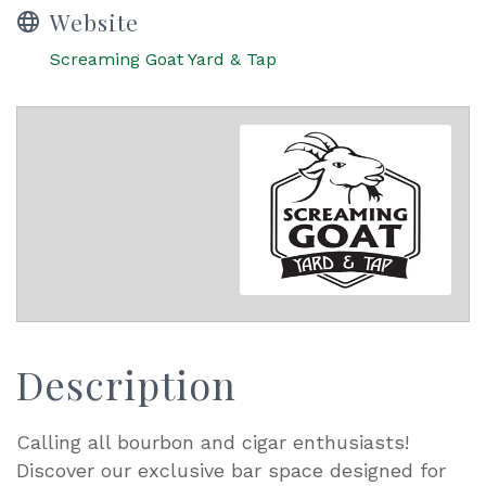
Website
Screaming Goat Yard & Tap
Description
Calling all bourbon and cigar enthusiasts!
Discover our exclusive bar space designed for