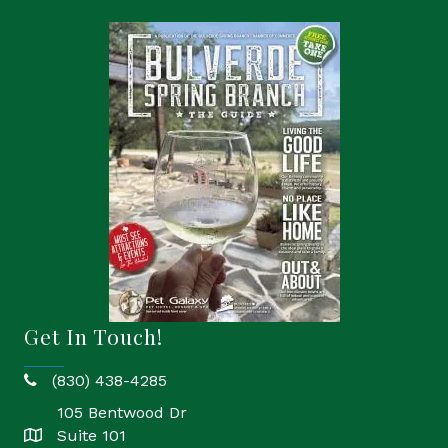
Get In Touch!
(830) 438-4285
phone
105 Bentwood Dr
Suite 101
location