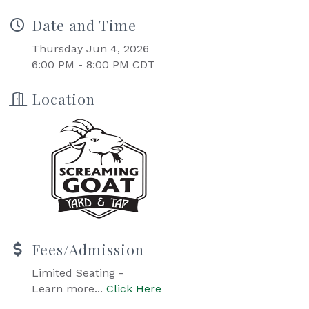
Date and Time
Thursday Jun 4, 2026
6:00 PM - 8:00 PM CDT
Location
Fees/Admission
Limited Seating -
Learn more...
Click Here