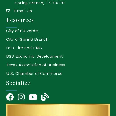
Spring Branch, TX 78070
Email Us
email
Resources
City of Bulverde
City of Spring Branch
BSB Fire and EMS
BSB Economic Development
Texas Association of Business
U.S. Chamber of Commerce
Socialize
Facebook
Instagram
YouTube Icon
blog