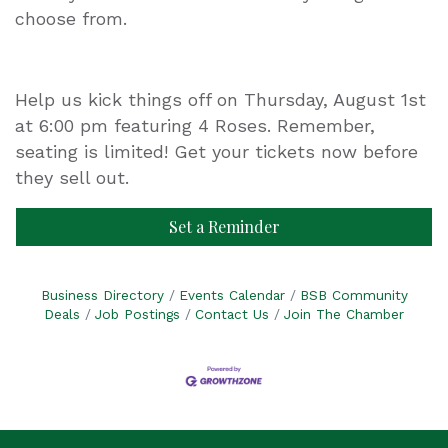
choose from.
Help us kick things off on Thursday, August 1st
at 6:00 pm featuring 4 Roses. Remember,
seating is limited! Get your tickets now before
they sell out.
Set a Reminder
Business Directory
Events Calendar
BSB Community
Deals
Job Postings
Contact Us
Join The Chamber