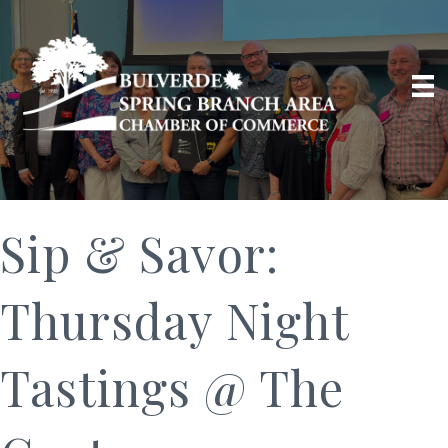
Sip & Savor:
Thursday Night
Tastings @ The