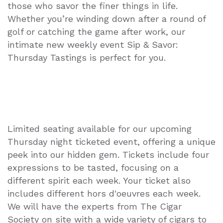
those who savor the finer things in life.
Whether you’re winding down after a round of
golf or catching the game after work, our
intimate new weekly event Sip & Savor:
Thursday Tastings is perfect for you.
Limited seating available for our upcoming
Thursday night ticketed event, offering a unique
peek into our hidden gem. Tickets include four
expressions to be tasted, focusing on a
different spirit each week. Your ticket also
includes different hors d'oeuvres each week.
We will have the experts from The Cigar
Society on site with a wide variety of cigars to