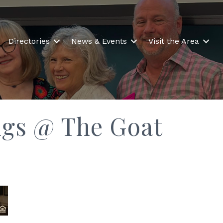
Directories
News & Events
Visit the Area
ngs @ The Goat