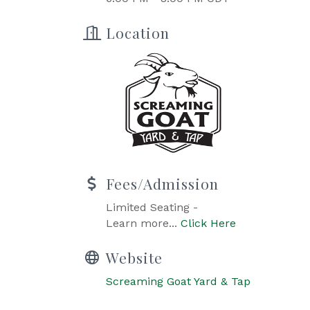
Location
Fees/Admission
Limited Seating -
Learn more...
Click Here
Website
Screaming Goat Yard & Tap