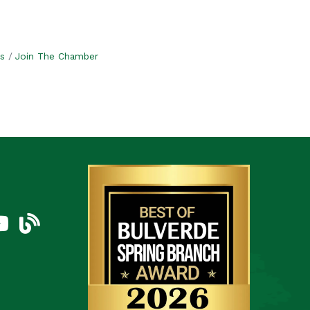
s
Join The Chamber
am
uTube Icon
blog