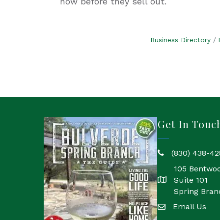
now before they sell out.
Business Directory
Get In Touc
(830) 438-42
phone
105 Bentwo
Suite 101
location
Spring Bran
Email Us
email