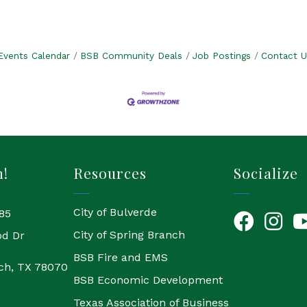
Events Calendar
BSB Community Deals
Job Postings
Contact U
h!
Resources
Socialize
City of Bulverde
85
Facebook
Instagr
Yo
City of Spring Branch
od Dr
BSB Fire and EMS
ch, TX 78070
BSB Economic Development
Texas Association of Business