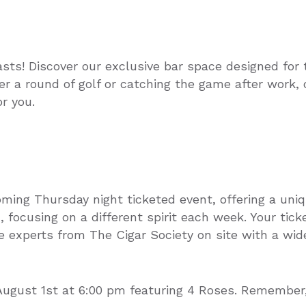
asts! Discover our exclusive bar space designed for 
er a round of golf or catching the game after work,
r you.
oming Thursday night ticketed event, offering a uni
 focusing on a different spirit each week. Your tick
 experts from The Cigar Society on site with a wide
August 1st at 6:00 pm featuring 4 Roses. Remember, 