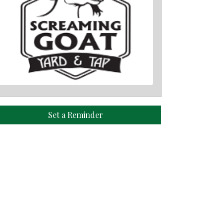
Set a Reminder