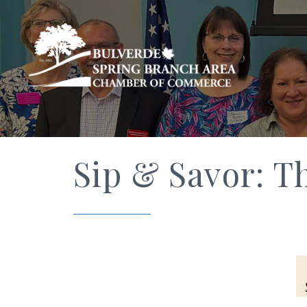
Sip & Savor: T