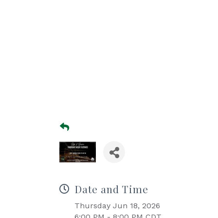
Date and Time
Thursday Jun 18, 2026
6:00 PM - 8:00 PM CDT