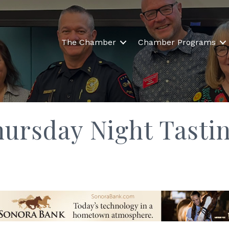
The Chamber
Chamber Programs
hursday Night Tasti