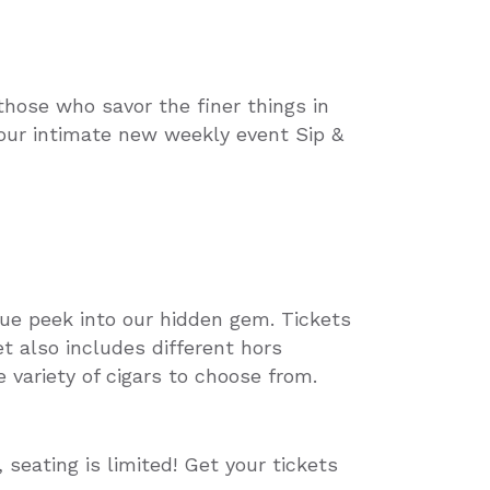
those who savor the finer things in
 our intimate new weekly event Sip &
que peek into our hidden gem. Tickets
et also includes different hors
 variety of cigars to choose from.
seating is limited! Get your tickets