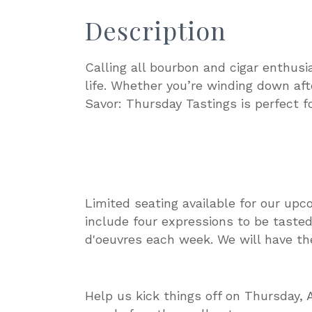
Description
Calling all bourbon and cigar enthusi
life. Whether you’re winding down aft
Savor: Thursday Tastings is perfect fo
Limited seating available for our upc
include four expressions to be tasted,
d'oeuvres each week. We will have the
Help us kick things off on Thursday, 