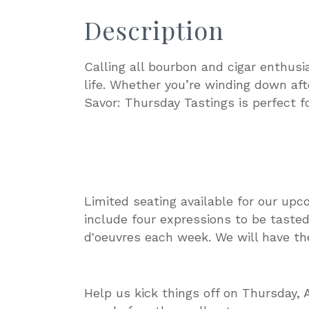
Description
Calling all bourbon and cigar enthusi
life. Whether you’re winding down aft
Savor: Thursday Tastings is perfect fo
Limited seating available for our upc
include four expressions to be tasted,
d'oeuvres each week. We will have the
Help us kick things off on Thursday, 