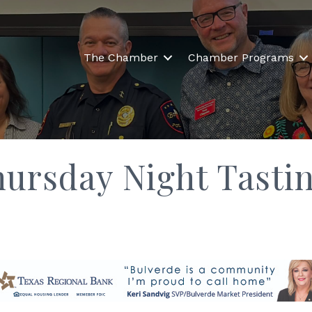
The Chamber
Chamber Programs
hursday Night Tasti