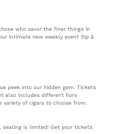
those who savor the finer things in
 our intimate new weekly event Sip &
que peek into our hidden gem. Tickets
et also includes different hors
 variety of cigars to choose from.
seating is limited! Get your tickets