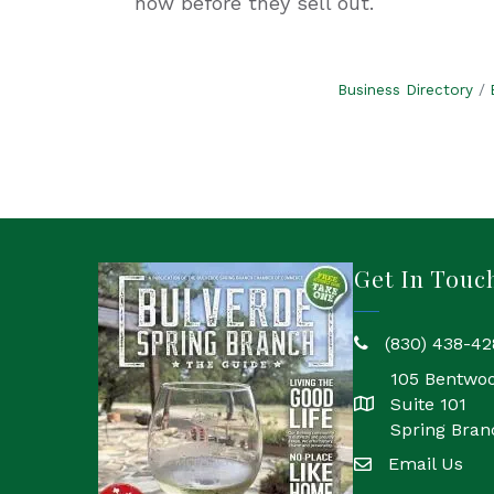
now before they sell out.
Business Directory
Get In Touc
(830) 438-42
phone
105 Bentwo
Suite 101
location
Spring Bran
Email Us
email