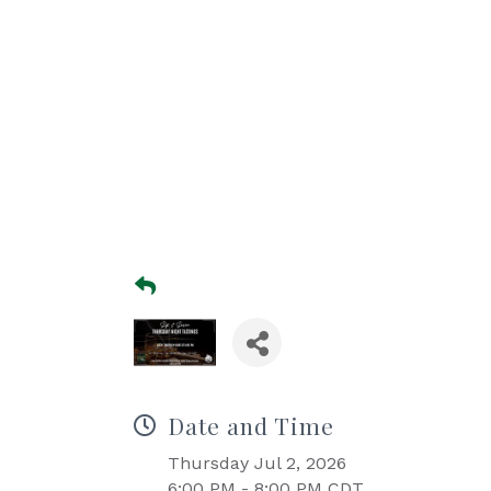
Date and Time
Thursday Jul 2, 2026
6:00 PM - 8:00 PM CDT