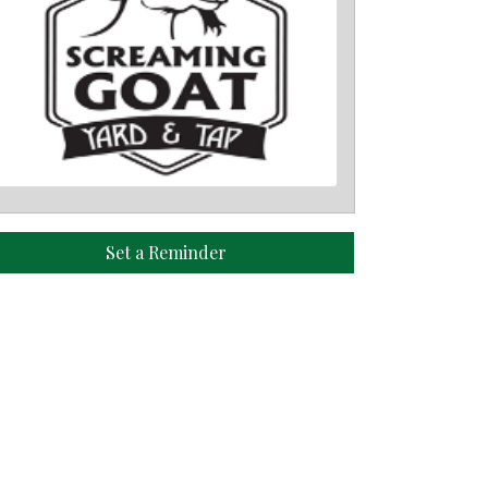
Set a Reminder