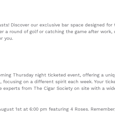
asts! Discover our exclusive bar space designed for 
er a round of golf or catching the game after work,
r you.
oming Thursday night ticketed event, offering a uni
 focusing on a different spirit each week. Your tick
 experts from The Cigar Society on site with a wide
August 1st at 6:00 pm featuring 4 Roses. Remember, 