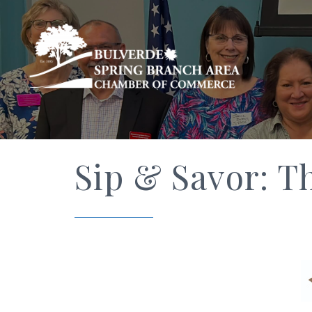
Sip & Savor: T