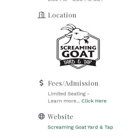
Location
Fees/Admission
Limited Seating -
Learn more...
Click Here
Website
Screaming Goat Yard & Tap