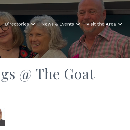
Directories
News & Events
Visit the Area
ngs @ The Goat