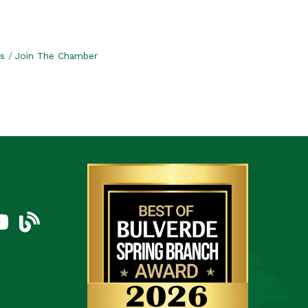
s
Join The Chamber
am
uTube Icon
blog