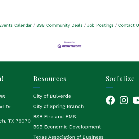
Events Calendar
BSB Community Deals
Job Postings
Contact U
h!
Resources
Socialize
City of Bulverde
85
Facebook
Instagr
Yo
City of Spring Branch
od Dr
BSB Fire and EMS
ch, TX 78070
BSB Economic Development
Texas Association of Business