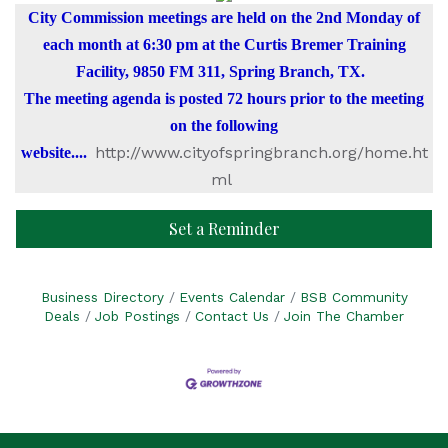
City Commission meetings are held on the 2nd Monday of
each month at 6:30 pm at the Curtis Bremer Training
Facility, 9850 FM 311, Spring Branch, TX.
The meeting agenda is posted 72 hours prior to the meeting
on the following
http://www.cityofspringbranch.org/home.ht
website....
ml
Set a Reminder
Business Directory
Events Calendar
BSB Community
Deals
Job Postings
Contact Us
Join The Chamber