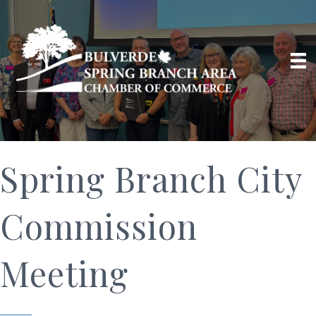
Spring Branch City
Commission
Meeting