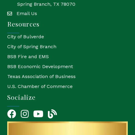
Spring Branch, TX 78070
Email Us
email
Resources
City of Bulverde
City of Spring Branch
BSB Fire and EMS
BSB Economic Development
Texas Association of Business
U.S. Chamber of Commerce
Socialize
Facebook
Instagram
YouTube Icon
blog