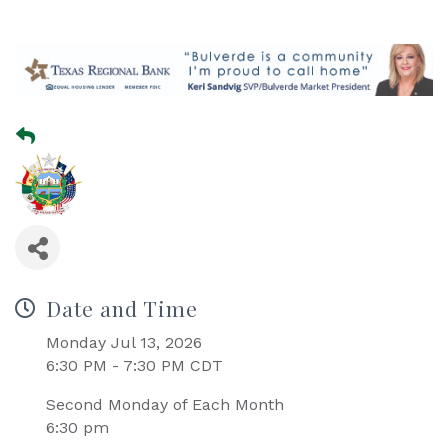
Date and Time
Monday Jul 13, 2026
6:30 PM - 7:30 PM CDT
Second Monday of Each Month
6:30 pm