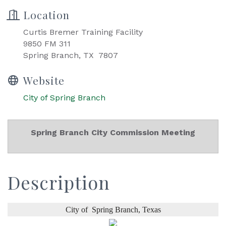
Location
Curtis Bremer Training Facility
9850 FM 311
Spring Branch, TX 7807
Website
City of Spring Branch
Spring Branch City Commission Meeting
Description
City of
Spring Branch,
Texas