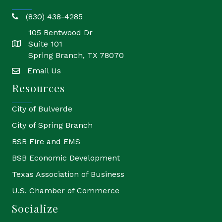
(830) 438-4285
phone
105 Bentwood Dr
Suite 101
location
Spring Branch, TX 78070
Email Us
email
Resources
City of Bulverde
City of Spring Branch
BSB Fire and EMS
BSB Economic Development
Texas Association of Business
U.S. Chamber of Commerce
Socialize