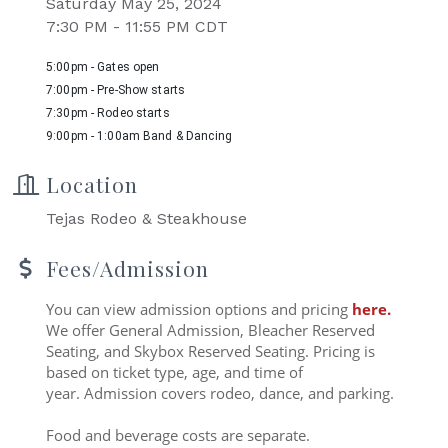
Saturday May 25, 2024
7:30 PM - 11:55 PM CDT
5:00pm - Gates open
7:00pm - Pre-Show starts
7:30pm - Rodeo starts
9:00pm - 1:00am Band & Dancing
Location
Tejas Rodeo & Steakhouse
Fees/Admission
You can view admission options and pricing
here
.
We offer General Admission, Bleacher Reserved
Seating, and Skybox Reserved Seating. Pricing is
based on ticket type, age, and time of
year. Admission covers rodeo, dance, and parking.
Food and beverage costs are separate.