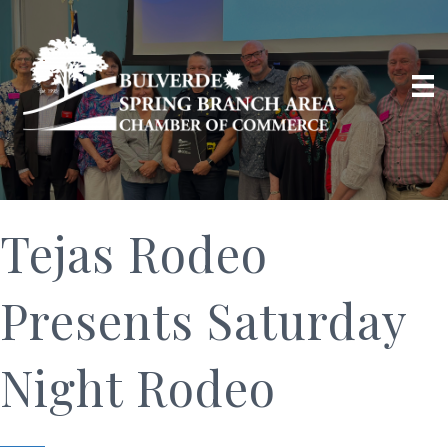
Tejas Rodeo
Presents Saturday
Night Rodeo