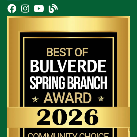
Facebook
Instagram
YouTube Icon
blog