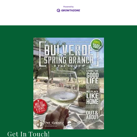
Get In Touch!