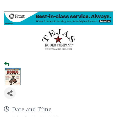
Date and Time