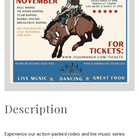
Description
Experience our action-packed rodeo and live music series