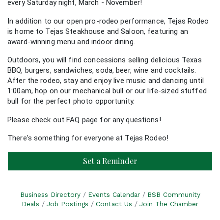
every Saturday night, March - November!
In addition to our open pro-rodeo performance, Tejas Rodeo
is home to Tejas Steakhouse and Saloon, featuring an
award-winning menu and indoor dining.
Outdoors, you will find concessions selling delicious Texas
BBQ, burgers, sandwiches, soda, beer, wine and cocktails.
After the rodeo, stay and enjoy live music and dancing until
1:00am, hop on our mechanical bull or our life-sized stuffed
bull for the perfect photo opportunity.
Please check out
FAQ page
for any questions!
There's something for everyone at Tejas Rodeo!
Set a Reminder
Business Directory
Events Calendar
BSB Community
Deals
Job Postings
Contact Us
Join The Chamber