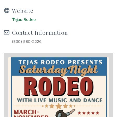
Website
Tejas Rodeo
Contact Information
(830) 980-2226