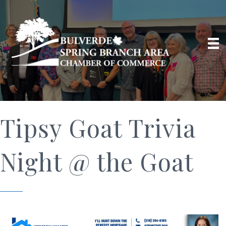
Tipsy Goat Trivia
Night @ the Goat