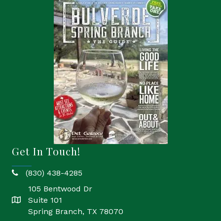
Get In Touch!
(830) 438-4285
phone
105 Bentwood Dr
Suite 101
location
Spring Branch, TX 78070