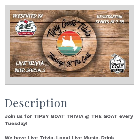
Description
Join us for TIPSY GOAT TRIVIA @ THE GOAT every
Tuesday!
We have Live Trivia, Local Live Music, Drink