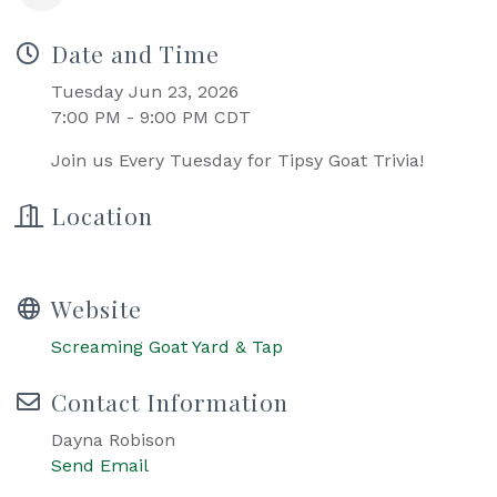
Date and Time
Tuesday Jun 23, 2026
7:00 PM - 9:00 PM CDT
Join us Every Tuesday for Tipsy Goat Trivia!
Location
Website
Screaming Goat Yard & Tap
Contact Information
Dayna Robison
Send Email