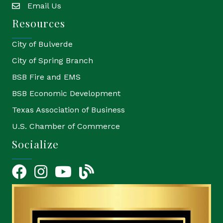
Email Us
email
Resources
City of Bulverde
City of Spring Branch
BSB Fire and EMS
BSB Economic Development
Texas Association of Business
U.S. Chamber of Commerce
Socialize
Facebook
Instagram
YouTube Icon
blog