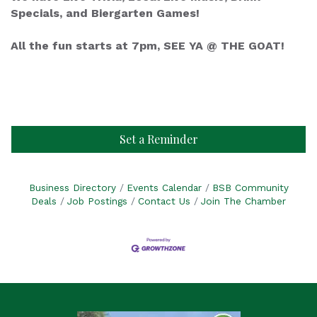
Specials, and Biergarten Games!
All the fun starts at 7pm, SEE YA @ THE GOAT!
Set a Reminder
Business Directory
Events Calendar
BSB Community
Deals
Job Postings
Contact Us
Join The Chamber