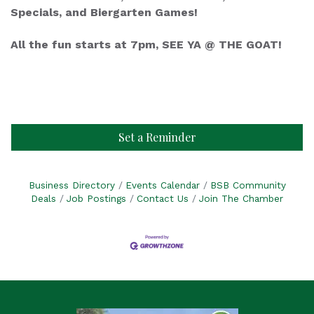
Specials, and Biergarten Games!
All the fun starts at 7pm, SEE YA @ THE GOAT!
Set a Reminder
Business Directory
Events Calendar
BSB Community
Deals
Job Postings
Contact Us
Join The Chamber