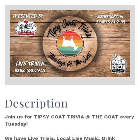
Description
Join us for TIPSY GOAT TRIVIA @ THE GOAT every
Tuesday!
We have Live Trivia, Local Live Music, Drink