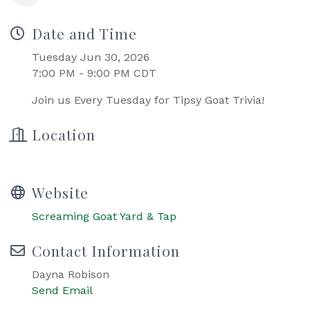
Date and Time
Tuesday Jun 30, 2026
7:00 PM - 9:00 PM CDT
Join us Every Tuesday for Tipsy Goat Trivia!
Location
Website
Screaming Goat Yard & Tap
Contact Information
Dayna Robison
Send Email