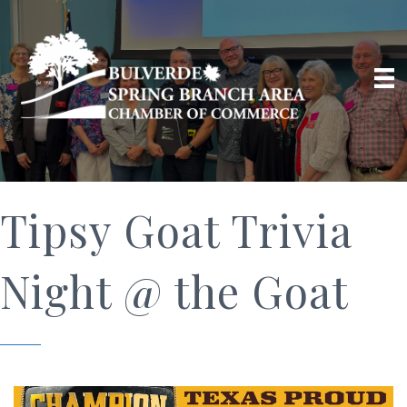
Tipsy Goat Trivia
Night @ the Goat