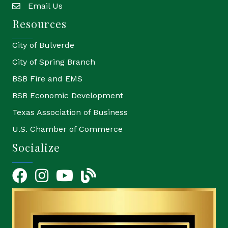
Email Us
email
Resources
City of Bulverde
City of Spring Branch
BSB Fire and EMS
BSB Economic Development
Texas Association of Business
U.S. Chamber of Commerce
Socialize
Facebook
Instagram
YouTube Icon
blog