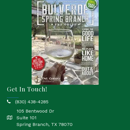
Get In Touch!
(830) 438-4285
phone
105 Bentwood Dr
Suite 101
location
Spring Branch, TX 78070