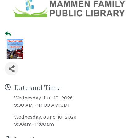
Date and Time
Wednesday Jun 10, 2026
9:30 AM - 11:00 AM CDT
Wednesday, June 10, 2026
9:30am–11:00am