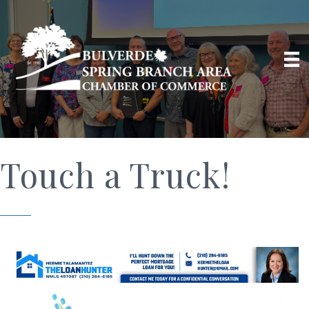
Touch a Truck!