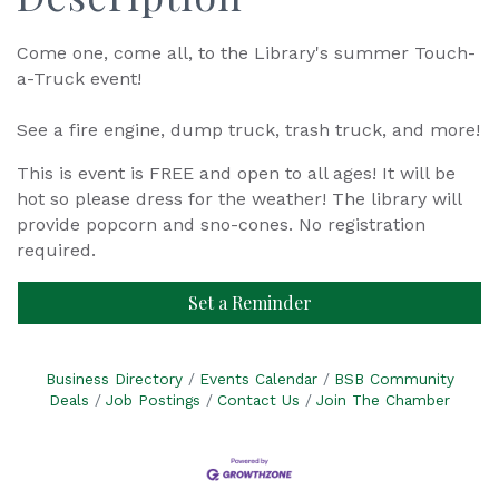
Come one, come all, to the Library's summer Touch-
a-Truck event!
See a fire engine, dump truck, trash truck, and more!
This is event is FREE and open to all ages! It will be
hot so please dress for the weather! The library will
provide popcorn and sno-cones. No registration
required.
Set a Reminder
Business Directory
Events Calendar
BSB Community
Deals
Job Postings
Contact Us
Join The Chamber