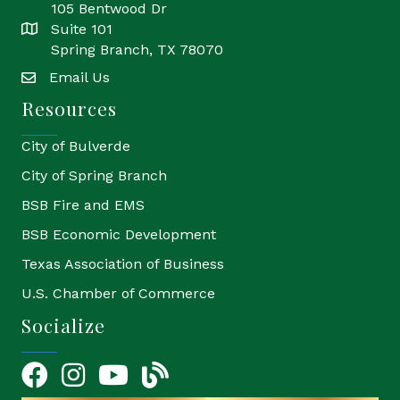
105 Bentwood Dr
Suite 101
location
Spring Branch, TX 78070
Email Us
email
Resources
City of Bulverde
City of Spring Branch
BSB Fire and EMS
BSB Economic Development
Texas Association of Business
U.S. Chamber of Commerce
Socialize
Facebook
Instagram
YouTube Icon
blog