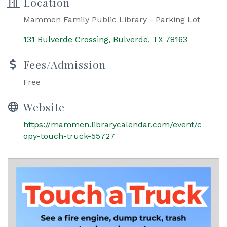
Location
Mammen Family Public Library - Parking Lot
131 Bulverde Crossing
Bulverde
TX
78163
Fees/Admission
Free
Website
https://mammen.librarycalendar.com/event/c
opy-touch-truck-55727