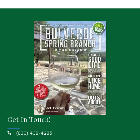
Get In Touch!
(830) 438-4285
phone