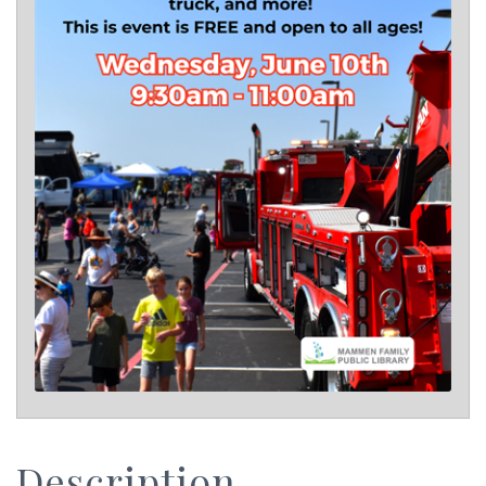
Description