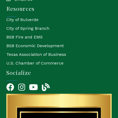
email
Resources
City of Bulverde
City of Spring Branch
BSB Fire and EMS
BSB Economic Development
Texas Association of Business
U.S. Chamber of Commerce
Socialize
Facebook
Instagram
YouTube Icon
blog