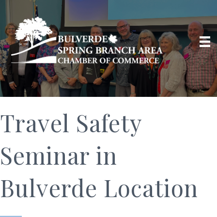
Travel Safety
Seminar in
Bulverde Location