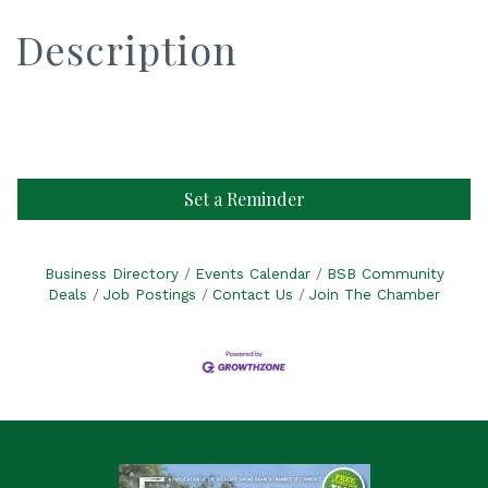
Description
Set a Reminder
Business Directory
Events Calendar
BSB Community
Deals
Job Postings
Contact Us
Join The Chamber