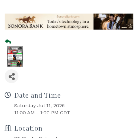
Date and Time
Saturday Jul 11, 2026
11:00 AM - 1:00 PM CDT
Location