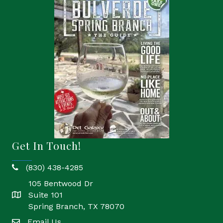
Get In Touch!
(830) 438-4285
phone
105 Bentwood Dr
Suite 101
location
Spring Branch, TX 78070
Email Us