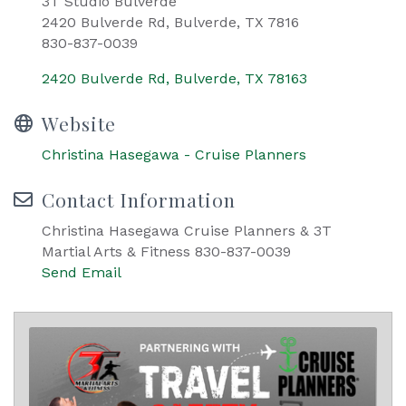
3T Studio Bulverde
2420 Bulverde Rd, Bulverde, TX 7816
830-837-0039
2420 Bulverde Rd
Bulverde
TX
78163
Website
Christina Hasegawa - Cruise Planners
Contact Information
Christina Hasegawa Cruise Planners & 3T
Martial Arts & Fitness 830-837-0039
Send Email