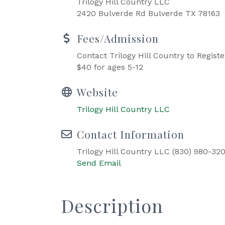
Trilogy Hill Country LLC
2420 Bulverde Rd Bulverde TX 78163
Fees/Admission
Contact Trilogy Hill Country to Registe
$40 for ages 5-12
Website
Trilogy Hill Country LLC
Contact Information
Trilogy Hill Country LLC (830) 980-32
Send Email
Description