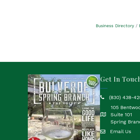
Business Directory
Get In Touc
(830) 438-42
phone
105 Bentwo
Suite 101
location
Spring Bran
Email Us
email