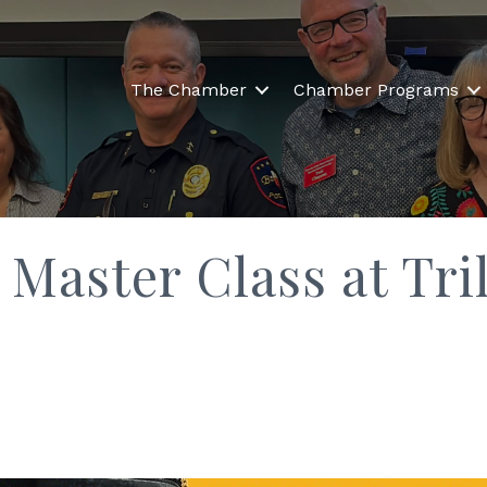
The Chamber
Chamber Programs
Master Class at Tril