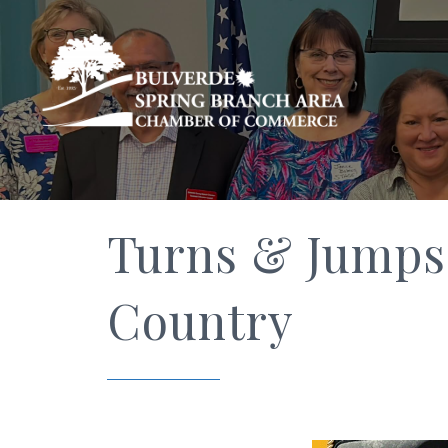
Turns & Jumps 
Country