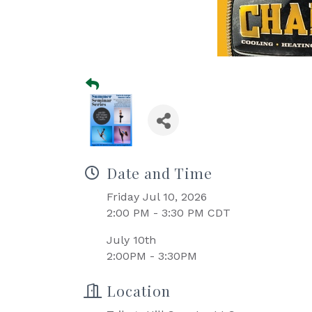
Date and Time
Friday Jul 10, 2026
2:00 PM - 3:30 PM CDT
July 10th
2:00PM - 3:30PM
Location