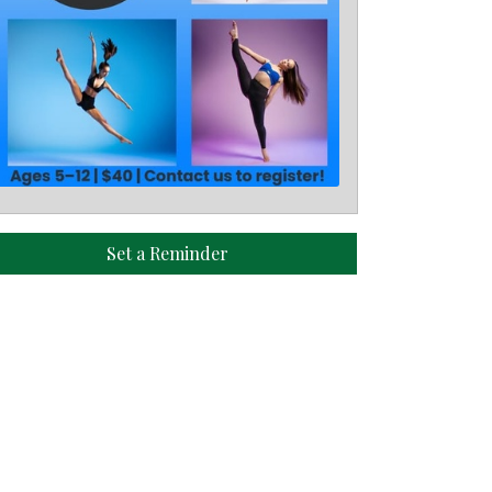
Set a Reminder