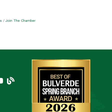
s
Join The Chamber
am
uTube Icon
blog