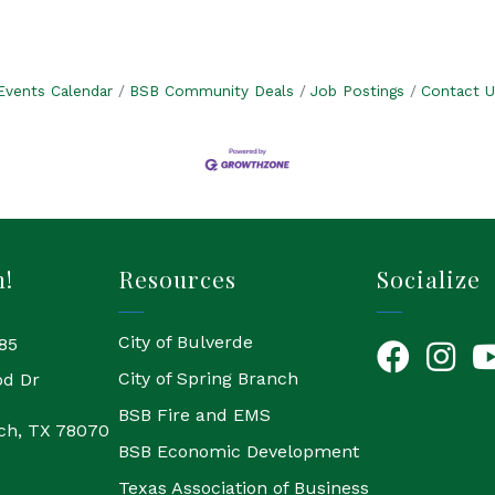
Events Calendar
BSB Community Deals
Job Postings
Contact U
h!
Resources
Socialize
City of Bulverde
85
Facebook
Instagr
Yo
City of Spring Branch
od Dr
BSB Fire and EMS
ch, TX 78070
BSB Economic Development
Texas Association of Business