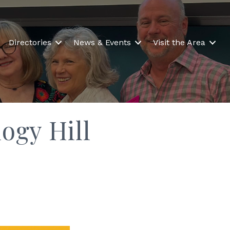
Directories
News & Events
Visit the Area
ogy Hill