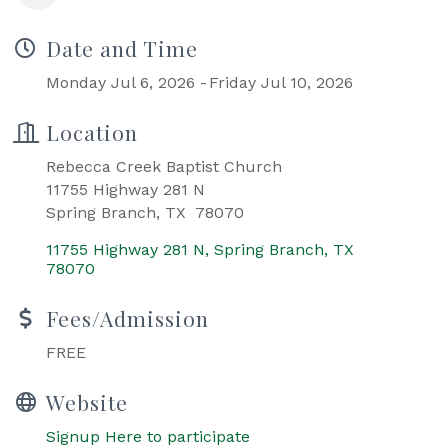
Date and Time
Monday Jul 6, 2026
Friday Jul 10, 2026
Location
Rebecca Creek Baptist Church
11755 Highway 281 N
Spring Branch, TX 78070
11755 Highway 281 N
Spring Branch
TX
78070
Fees/Admission
FREE
Website
Signup Here to participate