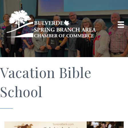
Vacation Bible
School