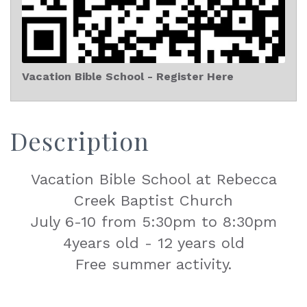
Vacation Bible School - Register Here
Description
Vacation Bible School at Rebecca
Creek Baptist Church
July 6-10 from 5:30pm to 8:30pm
4years old - 12 years old
Free summer activity.