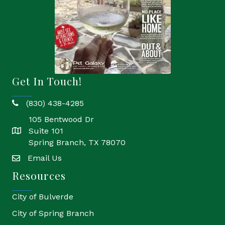
Get In Touch!
(830) 438-4285
phone
105 Bentwood Dr
Suite 101
location
Spring Branch, TX 78070
Email Us
email
Resources
City of Bulverde
City of Spring Branch