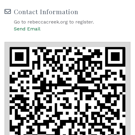
Contact Information
Go to rebeccacreek.org to register.
Send Email