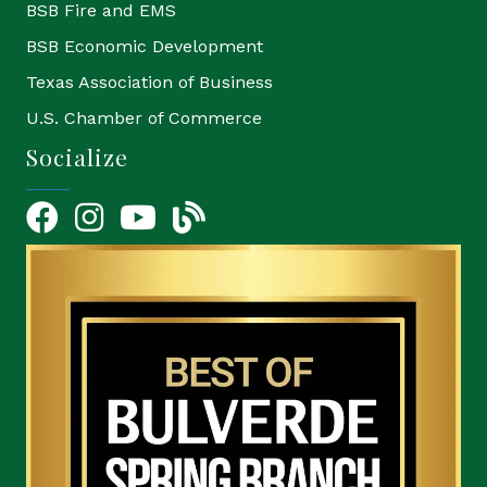
BSB Fire and EMS
BSB Economic Development
Texas Association of Business
U.S. Chamber of Commerce
Socialize
Facebook
Instagram
YouTube Icon
blog