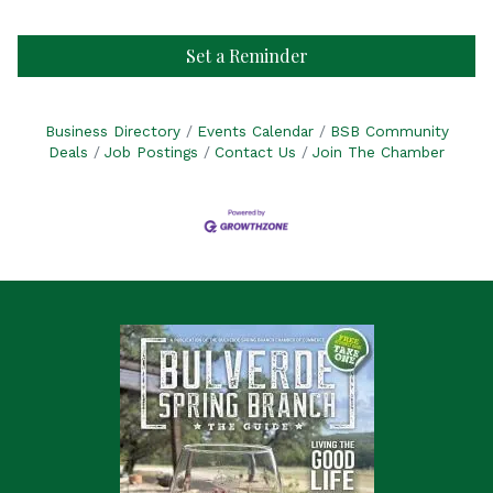
Set a Reminder
Business Directory
Events Calendar
BSB Community
Deals
Job Postings
Contact Us
Join The Chamber