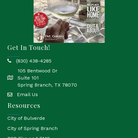
Get In Touch!
(830) 438-4285
phone
105 Bentwood Dr
Suite 101
location
Spring Branch, TX 78070
Email Us
email
Resources
City of Bulverde
City of Spring Branch