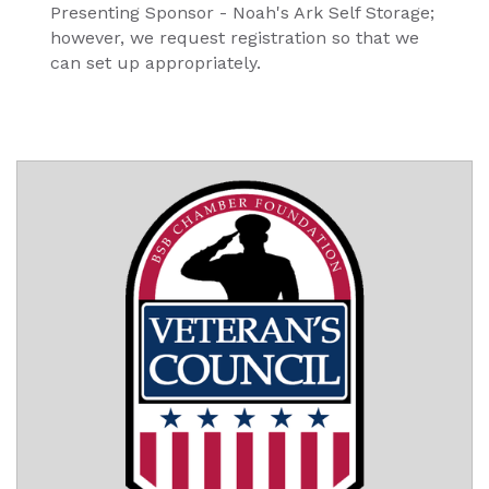
Presenting Sponsor - Noah's Ark Self Storage;
however, we request registration so that we
can set up appropriately.