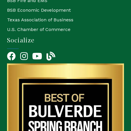
BSB Fire and EMS
BSB Economic Development
Texas Association of Business
U.S. Chamber of Commerce
Socialize
Facebook
Instagram
YouTube Icon
blog