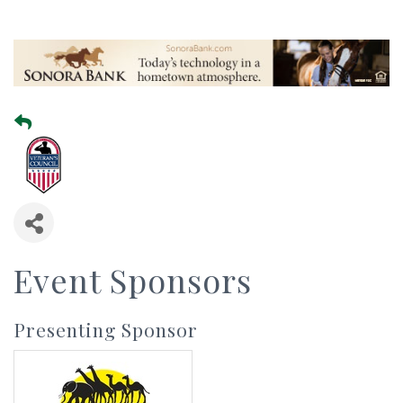
Event Sponsors
Presenting Sponsor