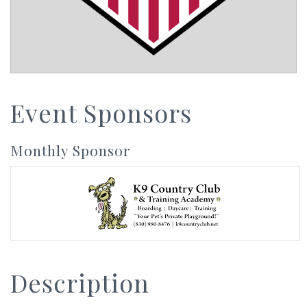
Event Sponsors
Monthly Sponsor
Description