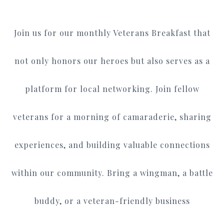
Join us for our monthly Veterans Breakfast that
not only honors our heroes but also serves as a
platform for local networking. Join fellow
veterans for a morning of camaraderie, sharing
experiences, and building valuable connections
within our community. Bring a wingman, a battle
buddy, or a veteran-friendly business