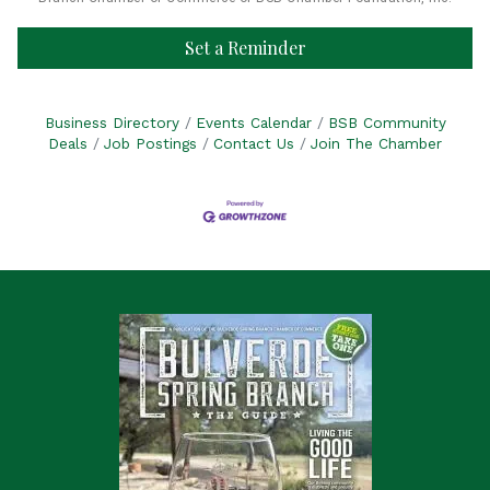
Set a Reminder
Business Directory
Events Calendar
BSB Community
Deals
Job Postings
Contact Us
Join The Chamber