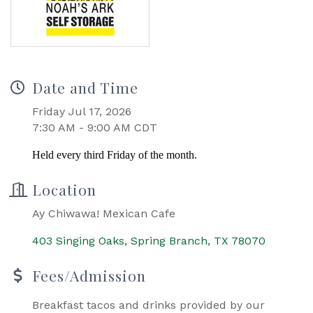
Date and Time
Friday Jul 17, 2026
7:30 AM - 9:00 AM CDT
Held every third Friday of the month.
Location
Ay Chiwawa! Mexican Cafe
403 Singing Oaks
Spring Branch
TX
78070
Fees/Admission
Breakfast tacos and drinks provided by our