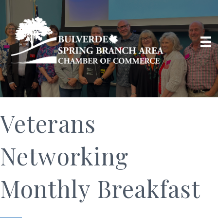
Veterans
Networking
Monthly Breakfast