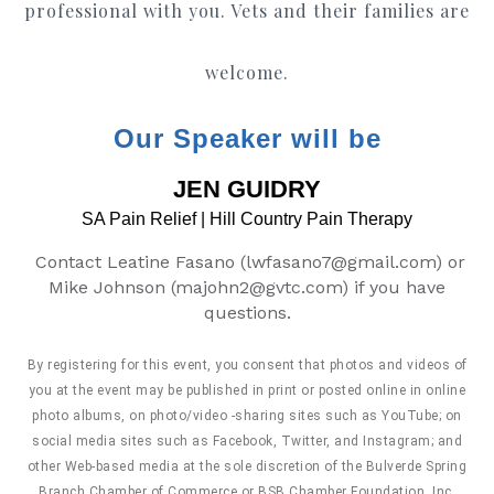
professional with you. Vets and their families are
welcome.
Our Speaker will be
JEN GUIDRY
SA Pain Relief | Hill Country Pain Therapy
Contact Leatine Fasano (lwfasano7@gmail.com) or
Mike Johnson (majohn2@gvtc.com)
if you have
questions.
By registering for this event, you consent that photos and videos of
you at the event may be published in print or posted online in online
photo albums, on photo/video -sharing sites such as YouTube; on
social media sites such as Facebook, Twitter, and Instagram; and
other Web-based media at the sole discretion of the Bulverde Spring
Branch Chamber of Commerce or BSB Chamber Foundation, Inc.