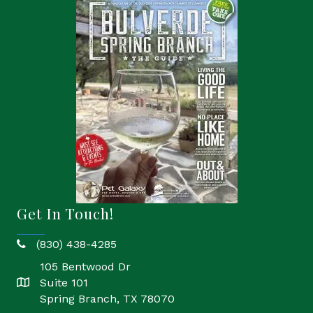
Get In Touch!
(830) 438-4285
phone
105 Bentwood Dr
Suite 101
location
Spring Branch, TX 78070