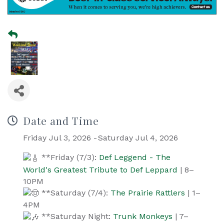
Date and Time
Friday Jul 3, 2026
Saturday Jul 4, 2026
**Friday (7/3):
Def Leggend - The
World's Greatest Tribute to Def Leppard
| 8–
10PM
**Saturday (7/4):
The Prairie Rattlers
| 1–
4PM
**Saturday Night:
Trunk Monkeys
| 7–