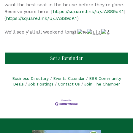
want the best seat in the house before they're gone.
Reserve yours here: [
https://square.link/u/JASS9oK1
]
(
https://square.link/u/JASS9oK1
)
We'll see y'all all weekend long!
Set a Reminder
Business Directory
Events Calendar
BSB Community
Deals
Job Postings
Contact Us
Join The Chamber