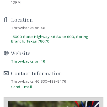
10PM
Location
Throwbacks on 46
15000 State Highway 46 Suite 900
Spring 
Branch
Texas
78070
Website
Throwbacks on 46
Contact Information
Throwbacks 46 830-499-8476
Send Email