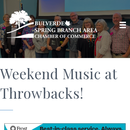
Weekend Music at
Throwbacks!