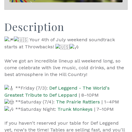
Description
Your 4th of July weekend soundtrack
starts at Throwbacks!
We've got an incredible lineup all weekend long, so
come celebrate with live music, cold drinks, and the
best atmosphere in the Hill Country!
**Friday (7/3):
Def Leggend - The World's
Greatest Tribute to Def Leppard
| 8–10PM
**Saturday (7/4):
The Prairie Rattlers
| 1–4PM
**Saturday Night:
Trunk Monkeys
| 7–10PM
If you haven't reserved your table for Def Leggend
yet, now's the time! Tables are selling fast, and you'll