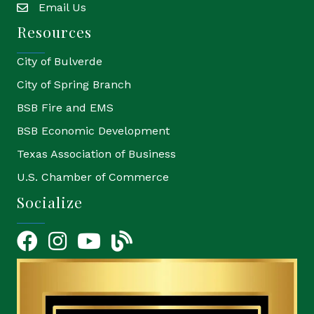
Email Us
email
Resources
City of Bulverde
City of Spring Branch
BSB Fire and EMS
BSB Economic Development
Texas Association of Business
U.S. Chamber of Commerce
Socialize
Facebook
Instagram
YouTube Icon
blog