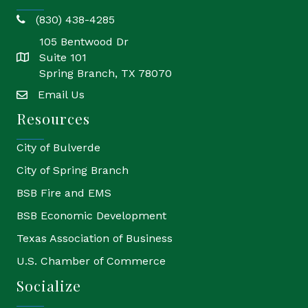
(830) 438-4285
phone
105 Bentwood Dr
Suite 101
location
Spring Branch, TX 78070
Email Us
email
Resources
City of Bulverde
City of Spring Branch
BSB Fire and EMS
BSB Economic Development
Texas Association of Business
U.S. Chamber of Commerce
Socialize