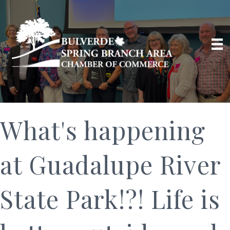
What's happening
at Guadalupe River
State Park!?! Life is