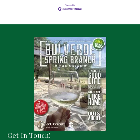
Get In Touch!