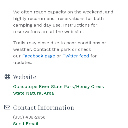
We often reach capacity on the weekend, and
highly recommend reservations for both
camping and day use. Instructions for
reservations are at the web site.
Trails may close due to poor conditions or
weather. Contact the park or check
our
Facebook page
or
Twitter feed
for
updates.
Website
Guadalupe River State Park/Honey Creek
State Natural Area
Contact Information
(830) 438-2656
Send Email