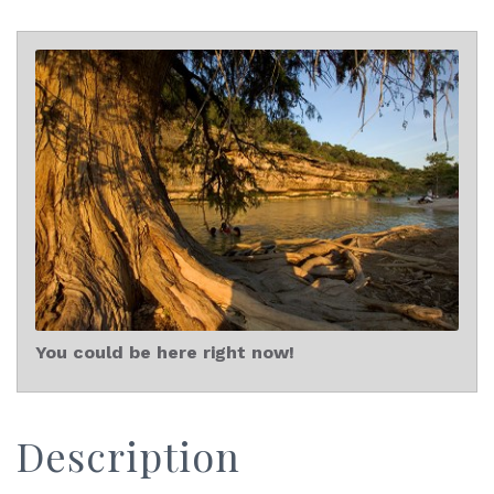
You could be here right now!
Description