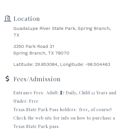
Location
Guadalupe River State Park, Spring Branch,
TX
3350 Park Road 31
Spring Branch, TX 78070
Latitude: 29.853084, Longitude: -98.504463
Fees/Admission
Entrance Fees: Adult: $7 Daily, Child 12 Years and
Under: Free
Texas State Park Pass holders: free, of course!
Check the web site for info on how to purchase a
Texas State Park pass.