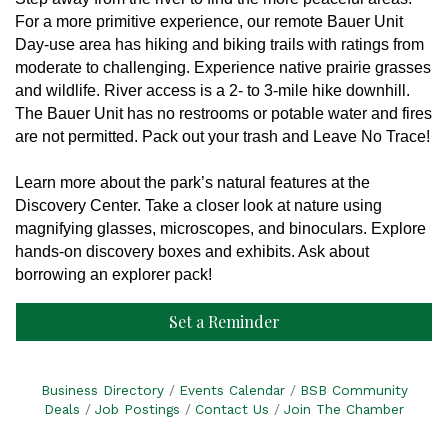
F
or a more primitive experience, our remote Bauer Unit
Day-use area has hiking and biking trails with ratings from
moderate to challenging. Experience native prairie grasses
and wildlife. River access is a 2- to 3-mile hike downhill.
The Bauer Unit has no restrooms or potable water and fires
are not permitted. Pack out your trash and Leave No Trace!
Learn more about the park’s natural features at the
Discovery Center. Take a closer look at nature using
magnifying glasses, microscopes, and binoculars. Explore
hands-on discovery boxes and exhibits. Ask about
borrowing an explorer pack!
Set a Reminder
Business Directory
Events Calendar
BSB Community
Deals
Job Postings
Contact Us
Join The Chamber