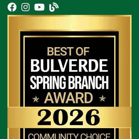
Facebook
Instagram
YouTube Icon
blog