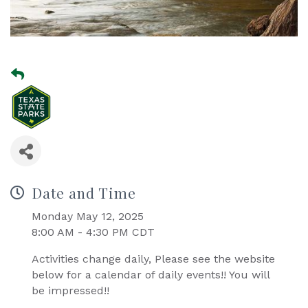
Date and Time
Monday May 12, 2025
8:00 AM - 4:30 PM CDT
Activities change daily, Please see the website
below for a calendar of daily events!! You will
be impressed!!