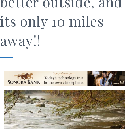
better outside, and
its only 10 miles
away!!