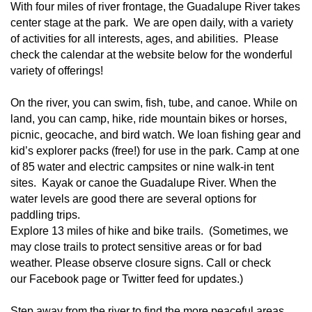
With four miles of river frontage, the Guadalupe River takes
center stage at the park. We are open daily, with a variety
of activities for all interests, ages, and abilities. Please
check the calendar at the website below for the wonderful
variety of offerings!
On the river, you can swim, fish, tube, and canoe. While on
land, you can camp, hike, ride mountain bikes or horses,
picnic,
geocache
, and bird watch. We loan fishing gear and
kid’s explorer packs (free!) for use in the park. Camp at one
of
85 water and electric campsites or nine walk-in tent
sites
. Kayak or canoe the Guadalupe River. When the
water levels are good there are several options for
paddling trips.
Explore 13 miles of
hike and bike trails
. (Sometimes, we
may close trails to protect sensitive areas or for bad
weather. Please observe closure signs. Call or check
our
Facebook page
or
Twitter feed
for updates.)
Step away from the river to find the more peaceful areas.