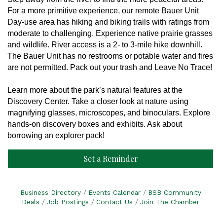
F
or a more primitive experience, our remote Bauer Unit
Day-use area has hiking and biking trails with ratings from
moderate to challenging. Experience native prairie grasses
and wildlife. River access is a 2- to 3-mile hike downhill.
The Bauer Unit has no restrooms or potable water and fires
are not permitted. Pack out your trash and Leave No Trace!
Learn more about the park’s natural features at the
Discovery Center. Take a closer look at nature using
magnifying glasses, microscopes, and binoculars. Explore
hands-on discovery boxes and exhibits. Ask about
borrowing an explorer pack!
Set a Reminder
Business Directory
Events Calendar
BSB Community
Deals
Job Postings
Contact Us
Join The Chamber