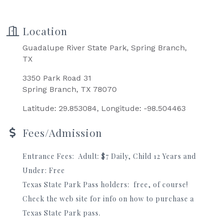
Location
Guadalupe River State Park, Spring Branch,
TX
3350 Park Road 31
Spring Branch, TX 78070
Latitude: 29.853084, Longitude: -98.504463
Fees/Admission
Entrance Fees: Adult: $7 Daily, Child 12 Years and
Under: Free
Texas State Park Pass holders: free, of course!
Check the web site for info on how to purchase a
Texas State Park pass.