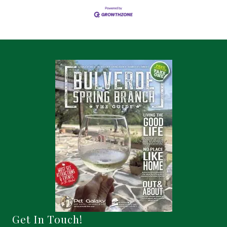
Get In Touch!