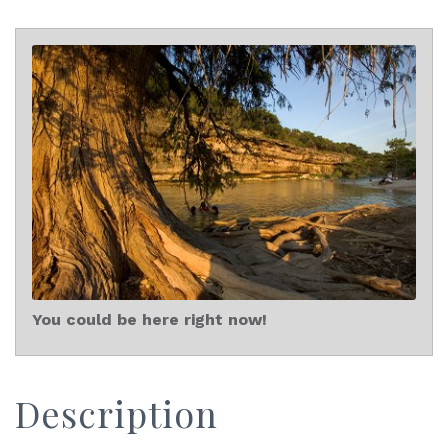
You could be here right now!
Description