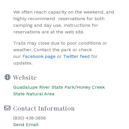
We often reach capacity on the weekend, and
highly recommend reservations for both
camping and day use. Instructions for
reservations are at the web site.
Trails may close due to poor conditions or
weather. Contact the park or check
our
Facebook page
or
Twitter feed
for
updates.
Website
Guadalupe River State Park/Honey Creek
State Natural Area
Contact Information
(830) 438-2656
Send Email