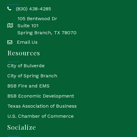
(830) 438-4285
phone
105 Bentwood Dr
Suite 101
location
Spring Branch, TX 78070
Email Us
email
Resources
City of Bulverde
City of Spring Branch
BSB Fire and EMS
BSB Economic Development
Texas Association of Business
U.S. Chamber of Commerce
Socialize