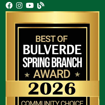
Facebook
Instagram
YouTube Icon
blog