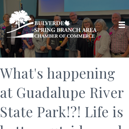
What's happening
at Guadalupe River
State Park!?! Life is