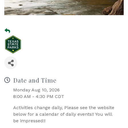
Date and Time
Monday Aug 10, 2026
8:00 AM - 4:30 PM CDT
Activities change daily, Please see the website
below for a calendar of daily events!! You will
be impressed!!