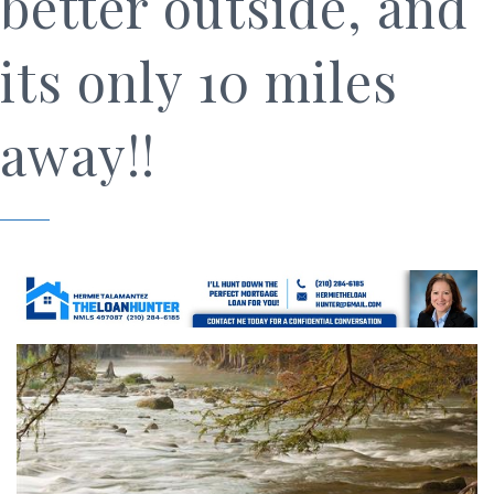
better outside, and
its only 10 miles
away!!