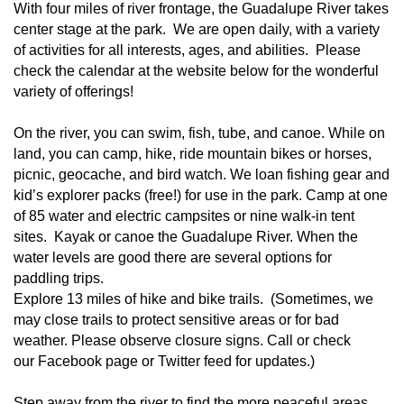
With four miles of river frontage, the Guadalupe River takes
center stage at the park. We are open daily, with a variety
of activities for all interests, ages, and abilities. Please
check the calendar at the website below for the wonderful
variety of offerings!
On the river, you can swim, fish, tube, and canoe. While on
land, you can camp, hike, ride mountain bikes or horses,
picnic,
geocache
, and bird watch. We loan fishing gear and
kid’s explorer packs (free!) for use in the park. Camp at one
of
85 water and electric campsites or nine walk-in tent
sites
. Kayak or canoe the Guadalupe River. When the
water levels are good there are several options for
paddling trips.
Explore 13 miles of
hike and bike trails
. (Sometimes, we
may close trails to protect sensitive areas or for bad
weather. Please observe closure signs. Call or check
our
Facebook page
or
Twitter feed
for updates.)
Step away from the river to find the more peaceful areas.