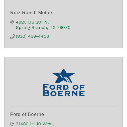
Ruiz Ranch Motors
4820 US 281 N
Spring Branch
TX
78070
(830) 438-4403
Ford of Boerne
31480 IH 10 West