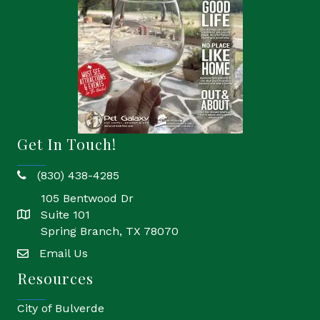
Get In Touch!
(830) 438-4285
phone
105 Bentwood Dr
Suite 101
location
Spring Branch, TX 78070
Email Us
email
Resources
City of Bulverde