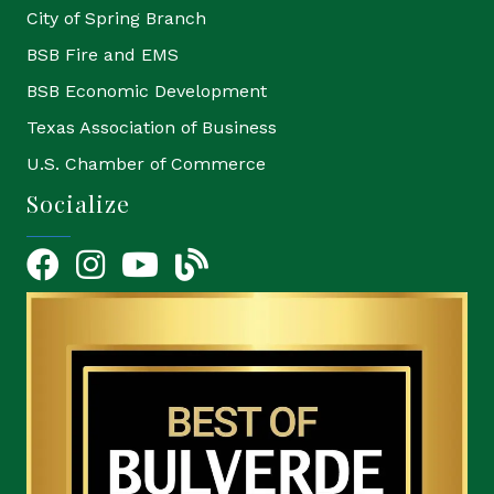
City of Spring Branch
BSB Fire and EMS
BSB Economic Development
Texas Association of Business
U.S. Chamber of Commerce
Socialize
Facebook
Instagram
YouTube Icon
blog