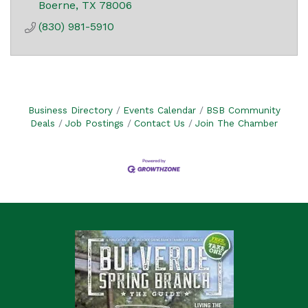
Boerne
TX
78006
(830) 981-5910
Business Directory
Events Calendar
BSB Community
Deals
Job Postings
Contact Us
Join The Chamber