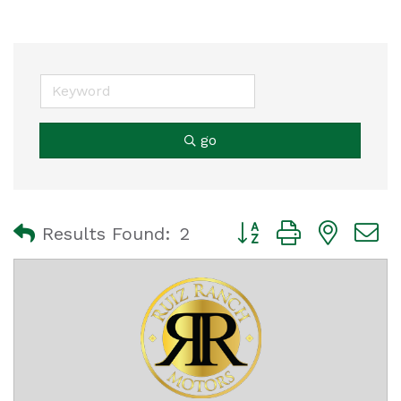
go
Button group with nest
Results Found:
2