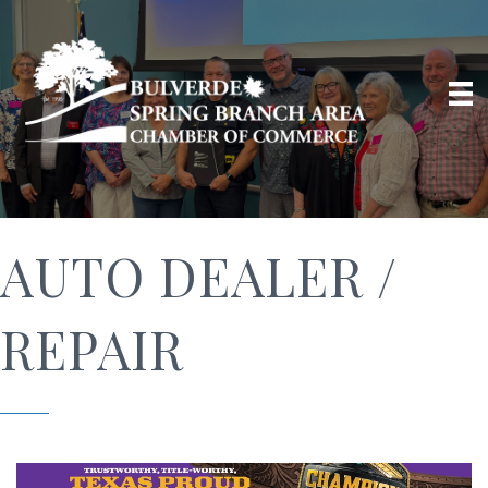
AUTO DEALER /
REPAIR