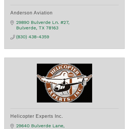
Anderson Aviation
29890 Bulverde Ln. #27
Bulverde
TX
78163
(830) 438-4359
Helicopter Experts Inc.
29640 Bulverde Lane