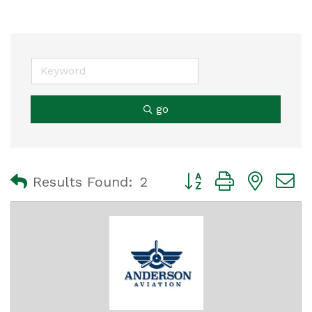
go
Button group with nest
Results Found:
2