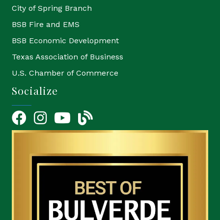
City of Spring Branch
BSB Fire and EMS
BSB Economic Development
Texas Association of Business
U.S. Chamber of Commerce
Socialize
Facebook
Instagram
YouTube Icon
blog