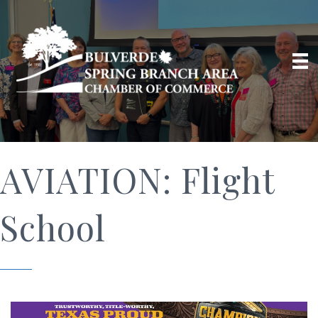
AVIATION: Flight
School