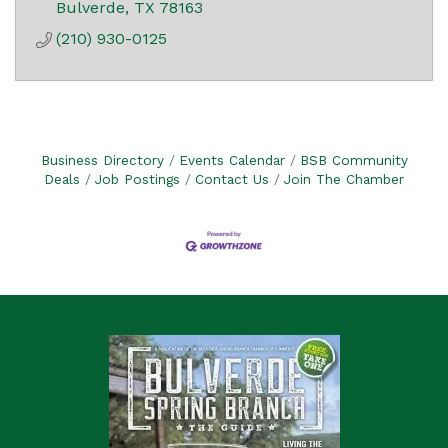
Bulverde
TX
78163
(210) 930-0125
Business Directory
Events Calendar
BSB Community
Deals
Job Postings
Contact Us
Join The Chamber