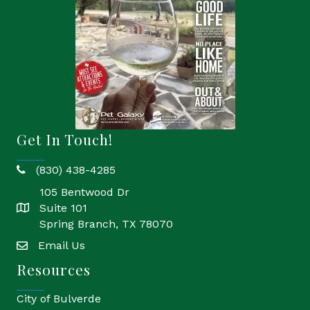
Get In Touch!
(830) 438-4285
phone
105 Bentwood Dr
Suite 101
location
Spring Branch, TX 78070
Email Us
email
Resources
City of Bulverde