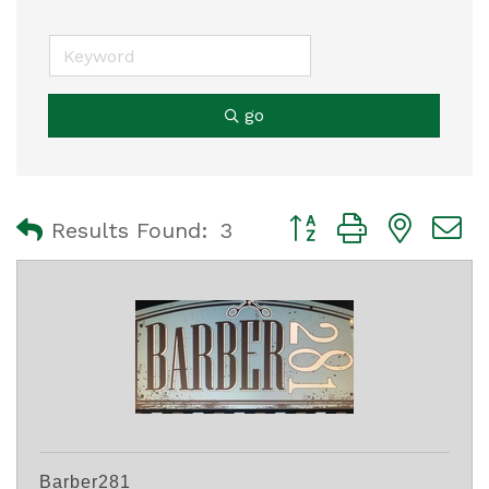
go
Button group with nest
Results Found:
3
Barber281