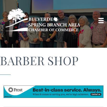
BARBER SHOP