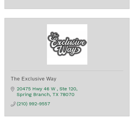
The Exclusive Way
20475 Hwy 46 W 
Ste 120
Spring Branch
TX
78070
(210) 992-9557