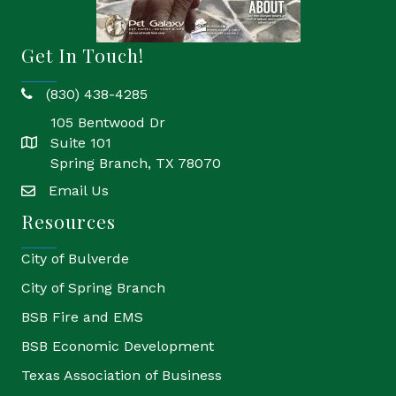
Get In Touch!
(830) 438-4285
phone
105 Bentwood Dr
Suite 101
location
Spring Branch, TX 78070
Email Us
email
Resources
City of Bulverde
City of Spring Branch
BSB Fire and EMS
BSB Economic Development
Texas Association of Business