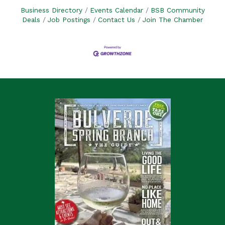
Business Directory
Events Calendar
BSB Community
Deals
Job Postings
Contact Us
Join The Chamber