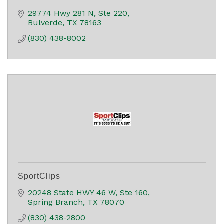
29774 Hwy 281 N, Ste 220
Bulverde
TX
78163
(830) 438-8002
SportClips
20248 State HWY 46 W, Ste 160
Spring Branch
TX
78070
(830) 438-2800