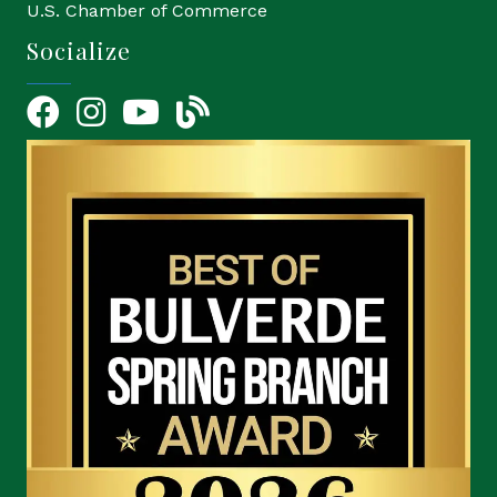
U.S. Chamber of Commerce
Socialize
Facebook
Instagram
YouTube Icon
blog