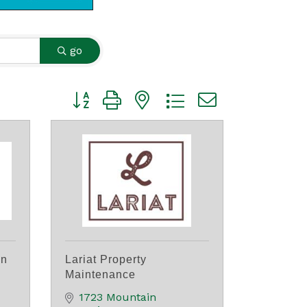
go
Button group with nested dropdown
on
Lariat Property
Maintenance
1723 Mountain 