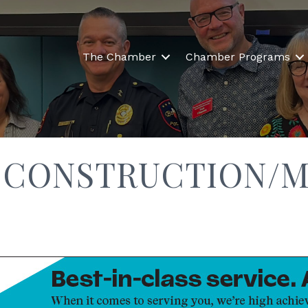
The Chamber
Chamber Programs
 CONSTRUCTION/M