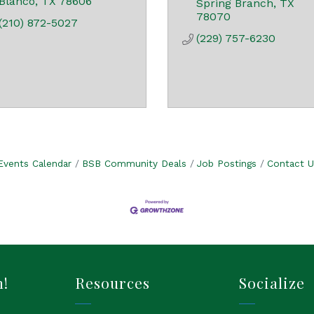
Blanco
TX
78606
Spring Branch
TX
78070
(210) 872-5027
(229) 757-6230
Events Calendar
BSB Community Deals
Job Postings
Contact U
h!
Resources
Socialize