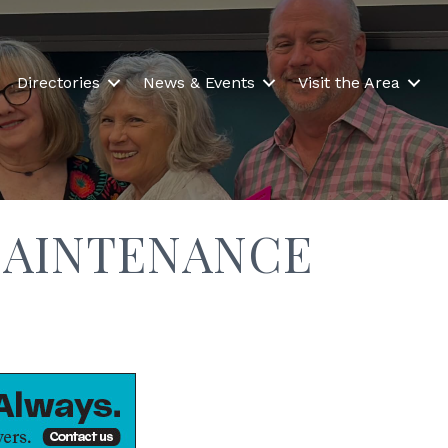
Directories
News & Events
Visit the Area
AINTENANCE