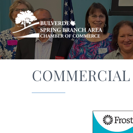
COMMERCIAL