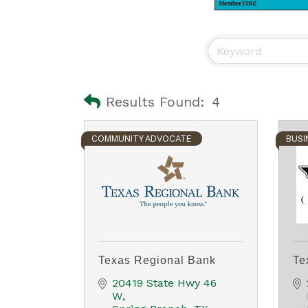
Results Found:
4
COMMUNITY ADVOCATE
BUSI
Texas Regional Bank
Te
20419 State Hwy 46 
W