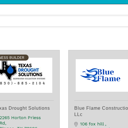
NESS BUILDER
xas Drought Solutions
Blue Flame Constructi
LLc
2265 Horton Priess 
Rd
106 fox hill 