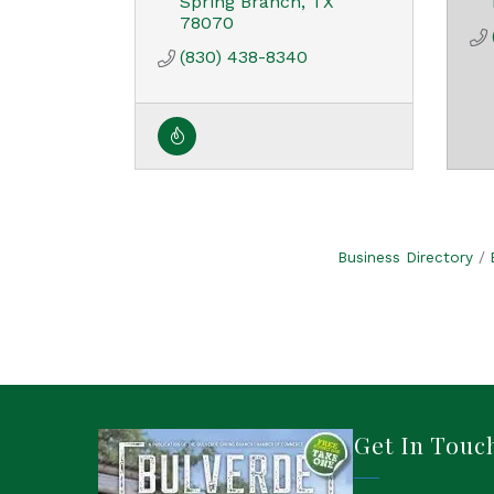
Spring Branch
TX
78070
(830) 438-8340
Business Directory
Get In Touc