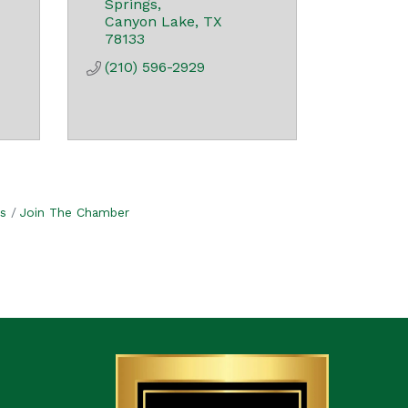
Springs
Canyon Lake
TX
78133
(210) 596-2929
s
Join The Chamber