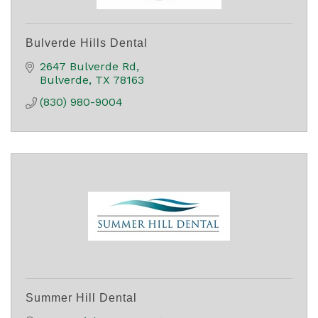
Bulverde Hills Dental
2647 Bulverde Rd
Bulverde
TX
78163
(830) 980-9004
Summer Hill Dental