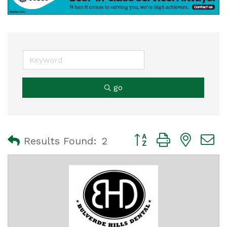
go
Button group with nest
Results Found:
2