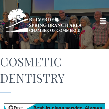
COSMETIC
DENTISTRY