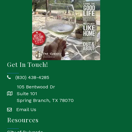
Get In Touch!
(830) 438-4285
phone
105 Bentwood Dr
Suite 101
location
Spring Branch, TX 78070
Email Us
email
Resources