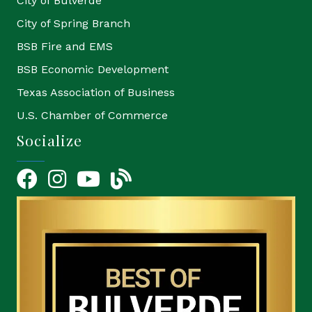
City of Bulverde
City of Spring Branch
BSB Fire and EMS
BSB Economic Development
Texas Association of Business
U.S. Chamber of Commerce
Socialize
Facebook
Instagram
YouTube Icon
blog