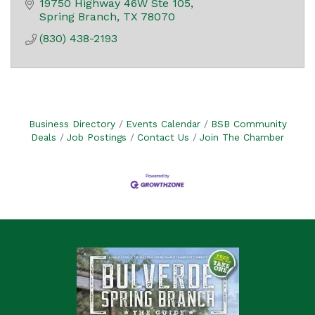
19750 Highway 46W Ste 105
Spring Branch
TX
78070
(830) 438-2193
Business Directory
Events Calendar
BSB Community
Deals
Job Postings
Contact Us
Join The Chamber