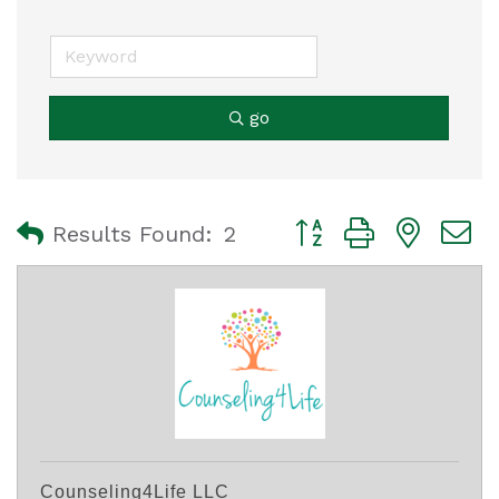
go
Button group with nest
Results Found:
2
Counseling4Life LLC