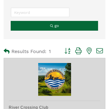
go
Button group with nest
Results Found:
1
River Crossing Club