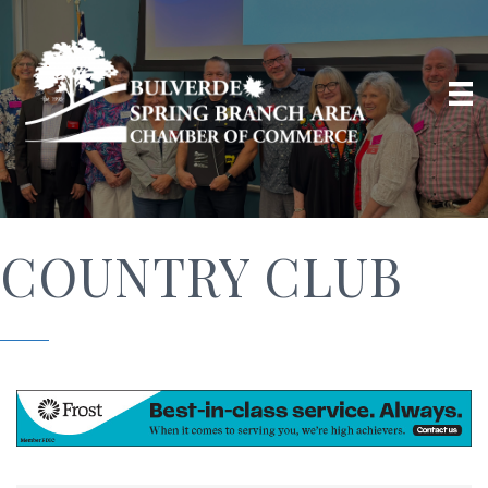
COUNTRY CLUB