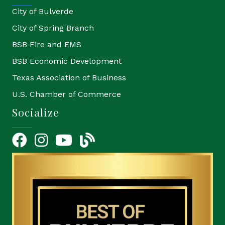
City of Bulverde
City of Spring Branch
BSB Fire and EMS
BSB Economic Development
Texas Association of Business
U.S. Chamber of Commerce
Socialize
Facebook
Instagram
YouTube Icon
blog