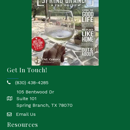
Get In Touch!
(830) 438-4285
phone
105 Bentwood Dr
Suite 101
location
Spring Branch, TX 78070
Email Us
email
Resources