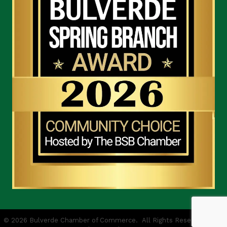
©
2026
Bulverde Chamber of Commerce.
All Rights Reserved | Site