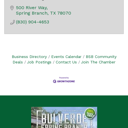
500 River Way
Spring Branch
TX
78070
(830) 904-4653
Business Directory
Events Calendar
BSB Community
Deals
Job Postings
Contact Us
Join The Chamber