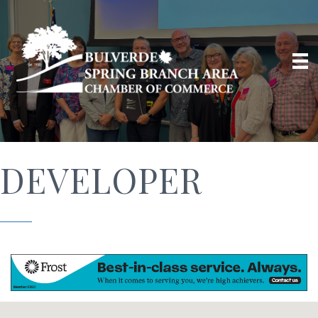
DEVELOPER