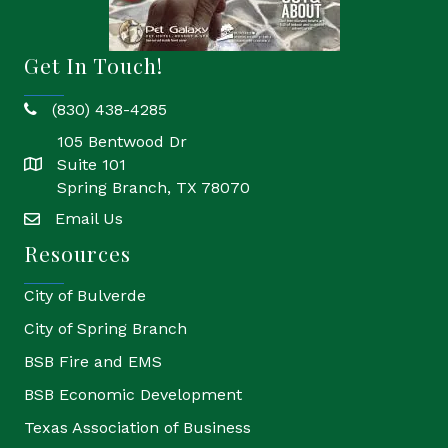
Get In Touch!
(830) 438-4285
phone
105 Bentwood Dr
Suite 101
location
Spring Branch, TX 78070
Email Us
email
Resources
City of Bulverde
City of Spring Branch
BSB Fire and EMS
BSB Economic Development
Texas Association of Business