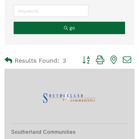
go
Button group with nest
Results Found:
3
Southerland Communities