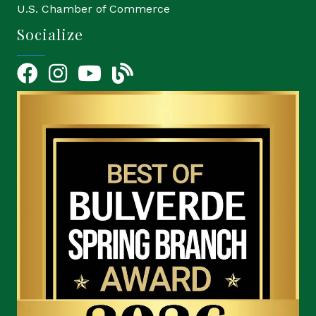
U.S. Chamber of Commerce
Socialize
Facebook
Instagram
YouTube Icon
blog