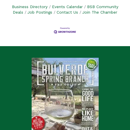
Business Directory
Events Calendar
BSB Community
Deals
Job Postings
Contact Us
Join The Chamber