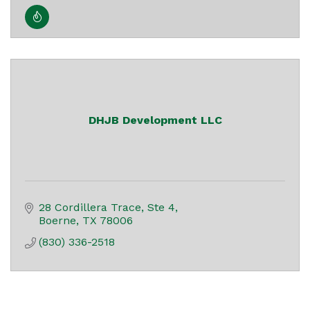
DHJB Development LLC
28 Cordillera Trace, Ste 4
Boerne
TX
78006
(830) 336-2518