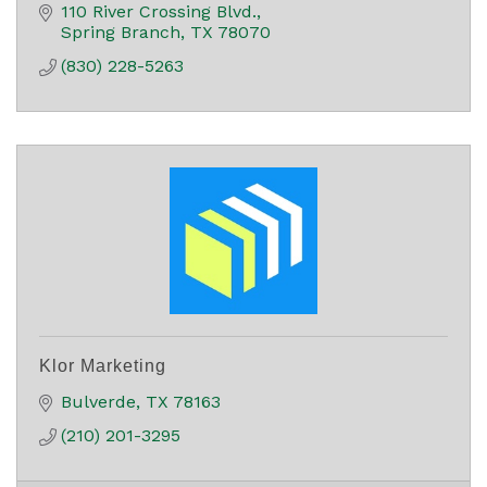
110 River Crossing Blvd.
Spring Branch
TX
78070
(830) 228-5263
Klor Marketing
Bulverde
TX
78163
(210) 201-3295