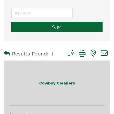
go
Button group with nest
Results Found:
1
Cowboy Cleaners