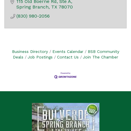
115 Old Boerne Rd, Ste A
Spring Branch
TX
78070
(830) 980-2056
Business Directory
Events Calendar
BSB Community
Deals
Job Postings
Contact Us
Join The Chamber