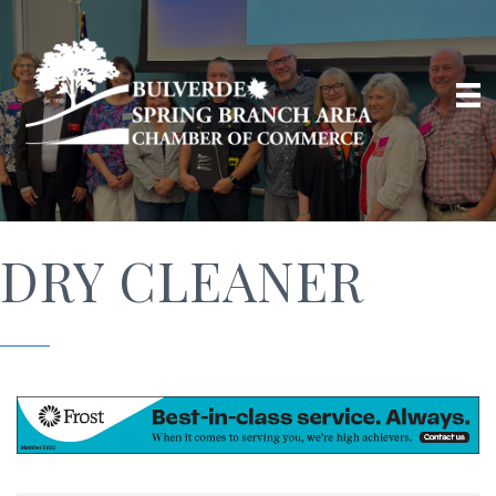
DRY CLEANER