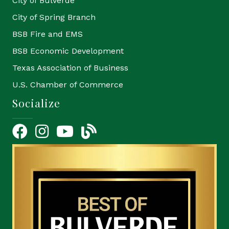
City of Bulverde
City of Spring Branch
BSB Fire and EMS
BSB Economic Development
Texas Association of Business
U.S. Chamber of Commerce
Socialize
Facebook
Instagram
YouTube Icon
blog