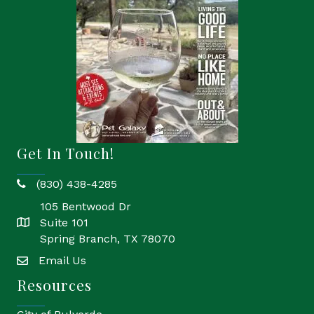
Get In Touch!
(830) 438-4285
phone
105 Bentwood Dr
Suite 101
location
Spring Branch, TX 78070
Email Us
email
Resources