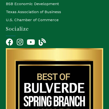
BSB Economic Development
Texas Association of Business
U.S. Chamber of Commerce
Socialize
Facebook
Instagram
YouTube Icon
blog