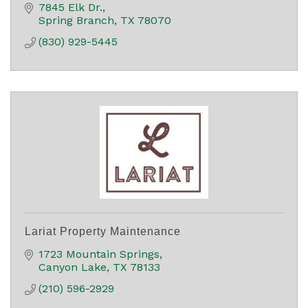
7845 Elk Dr.
Spring Branch
TX
78070
(830) 929-5445
Lariat Property Maintenance
1723 Mountain Springs
Canyon Lake
TX
78133
(210) 596-2929