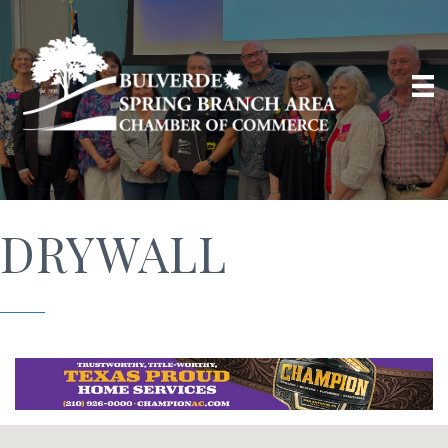
DRYWALL