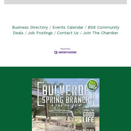
Business Directory
Events Calendar
BSB Community
Deals
Job Postings
Contact Us
Join The Chamber