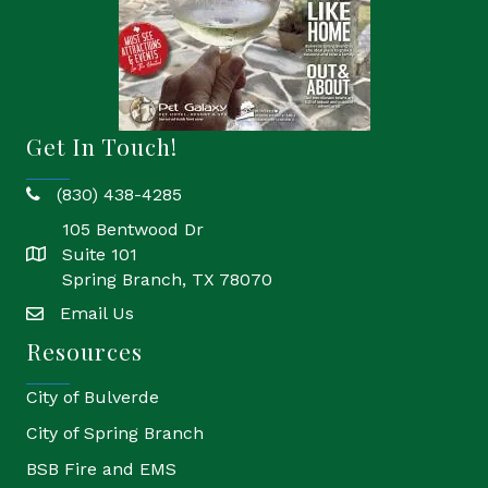
Get In Touch!
(830) 438-4285
phone
105 Bentwood Dr
Suite 101
location
Spring Branch, TX 78070
Email Us
email
Resources
City of Bulverde
City of Spring Branch
BSB Fire and EMS