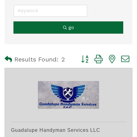
go
Button group with nest
Results Found:
2
Guadalupe Handyman Services LLC