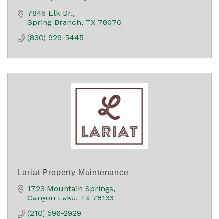
7845 Elk Dr.
Spring Branch
TX
78070
(830) 929-5445
Lariat Property Maintenance
1723 Mountain Springs
Canyon Lake
TX
78133
(210) 596-2929