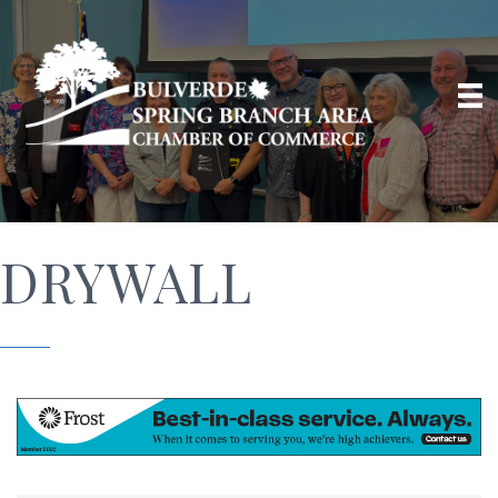
DRYWALL