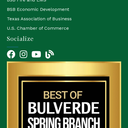
BSB Economic Development
Texas Association of Business
U.S. Chamber of Commerce
Socialize
Facebook
Instagram
YouTube Icon
blog