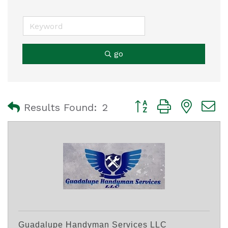
go
Button group with nest
Results Found:
2
Guadalupe Handyman Services LLC