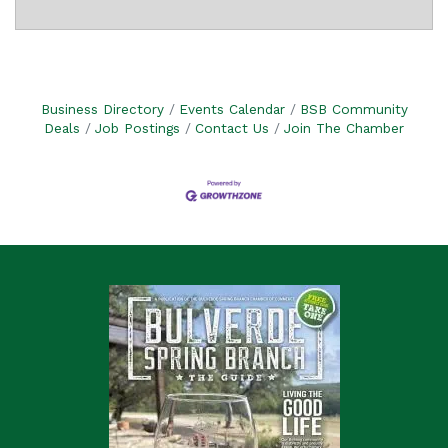
Business Directory
Events Calendar
BSB Community
Deals
Job Postings
Contact Us
Join The Chamber