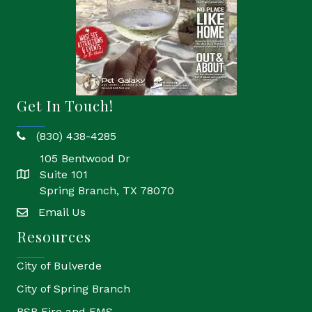
Get In Touch!
(830) 438-4285
phone
105 Bentwood Dr
Suite 101
location
Spring Branch, TX 78070
Email Us
email
Resources
City of Bulverde
City of Spring Branch
BSB Fire and EMS