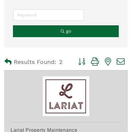
go
Button group with nest
Results Found:
2
Lariat Property Maintenance