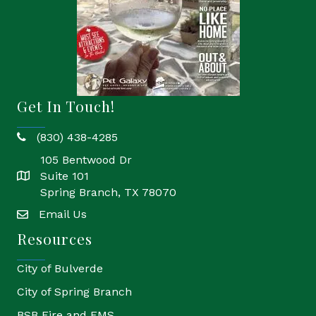
Get In Touch!
(830) 438-4285
phone
105 Bentwood Dr
Suite 101
location
Spring Branch, TX 78070
Email Us
email
Resources
City of Bulverde
City of Spring Branch
BSB Fire and EMS