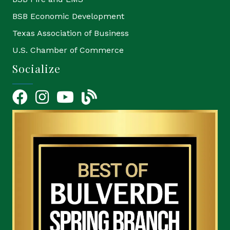
BSB Economic Development
Texas Association of Business
U.S. Chamber of Commerce
Socialize
Facebook
Instagram
YouTube Icon
blog