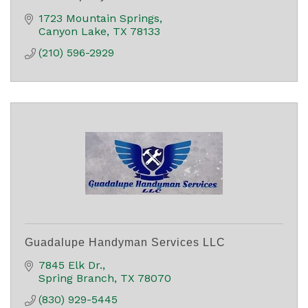
1723 Mountain Springs
Canyon Lake
TX
78133
(210) 596-2929
Guadalupe Handyman Services LLC
7845 Elk Dr.
Spring Branch
TX
78070
(830) 929-5445