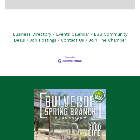
Business Directory
Events Calendar
BSB Community
Deals
Job Postings
Contact Us
Join The Chamber