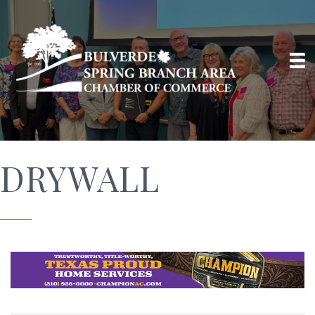
DRYWALL