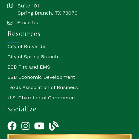
Suite 101
location
Spring Branch, TX 78070
Email Us
email
Resources
City of Bulverde
City of Spring Branch
BSB Fire and EMS
BSB Economic Development
Texas Association of Business
U.S. Chamber of Commerce
Socialize
Facebook
Instagram
YouTube Icon
blog