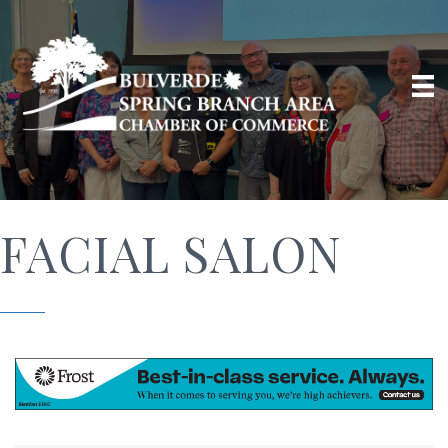
FACIAL SALON