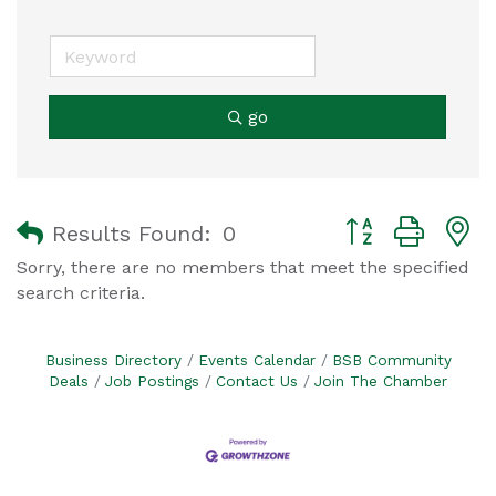
go
Button group with
Results Found:
0
Sorry, there are no members that meet the specified
search criteria.
Business Directory
Events Calendar
BSB Community
Deals
Job Postings
Contact Us
Join The Chamber