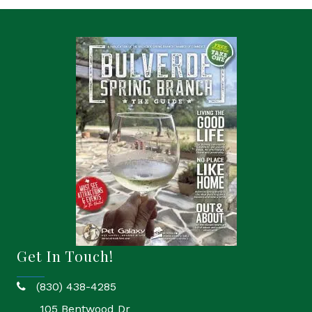
Get In Touch!
(830) 438-4285
phone
105 Bentwood Dr