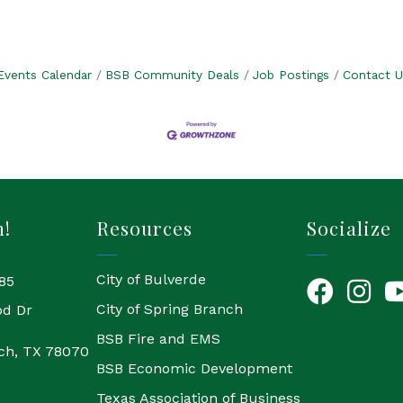
Events Calendar
BSB Community Deals
Job Postings
Contact U
h!
Resources
Socialize
City of Bulverde
85
Facebook
Instagr
Yo
City of Spring Branch
od Dr
BSB Fire and EMS
ch, TX 78070
BSB Economic Development
Texas Association of Business