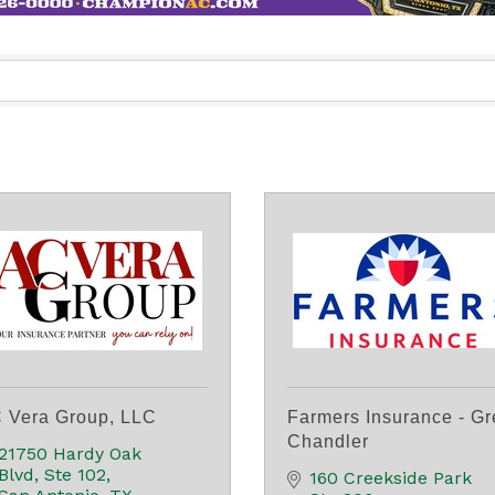
 Vera Group, LLC
Farmers Insurance - Gr
Chandler
21750 Hardy Oak 
Blvd, Ste 102
160 Creekside Park 