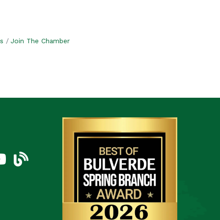
s
Join The Chamber
am
uTube Icon
blog