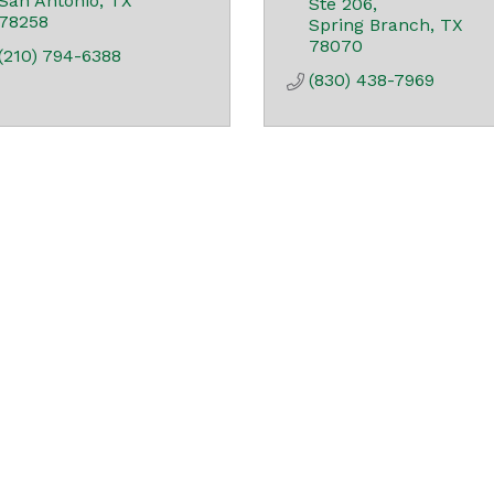
San Antonio
TX
Ste 206
78258
Spring Branch
TX
78070
(210) 794-6388
(830) 438-7969