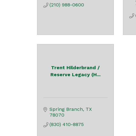
(210) 988-0600
Trent Hilderbrand /
Reserve Legacy (H...
Spring Branch
TX
78070
(830) 410-8875