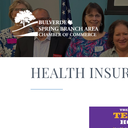
HEALTH INSU