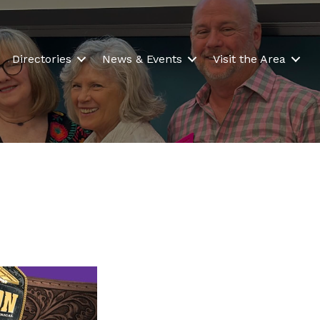
Directories
News & Events
Visit the Area