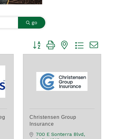
go
Button group with nested dropdown
eg
Christensen Group
Insurance
700 E Sonterra Blvd