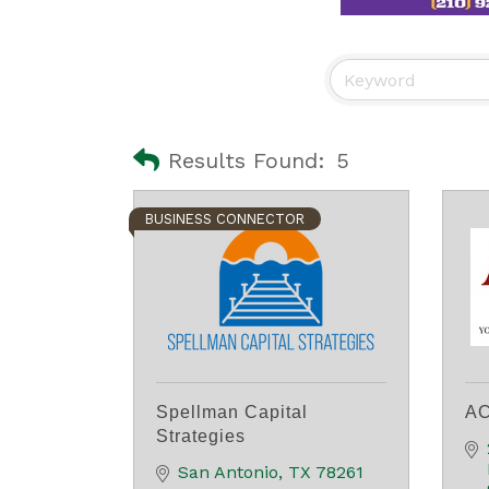
Results Found:
5
BUSINESS CONNECTOR
Spellman Capital
AC
Strategies
San Antonio
TX
78261