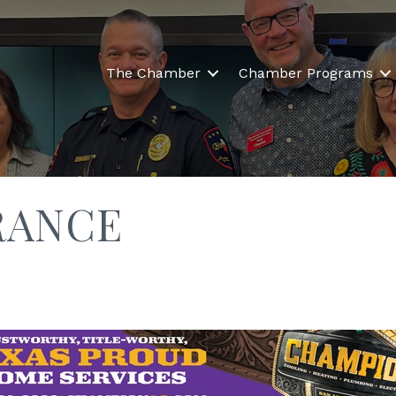
The Chamber
Chamber Programs
RANCE