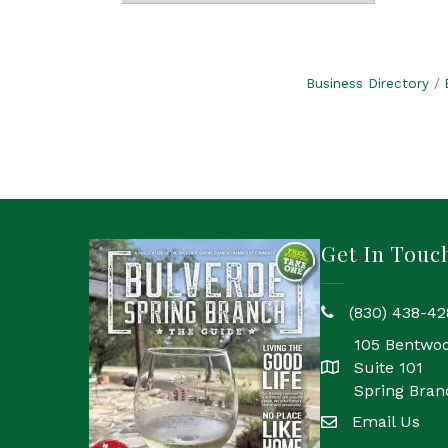
Business Directory
Get In Touc
(830) 438-42
phone
105 Bentwo
Suite 101
location
Spring Bran
Email Us
email