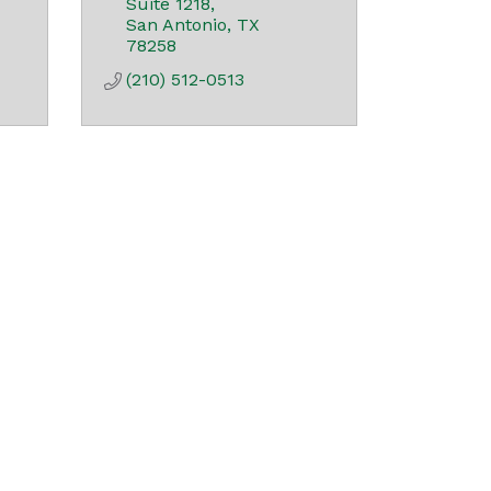
Suite 1218
San Antonio
TX
78258
(210) 512-0513