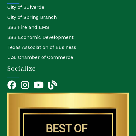
City of Bulverde
City of Spring Branch
BSB Fire and EMS
BSB Economic Development
Texas Association of Business
U.S. Chamber of Commerce
Socialize
Facebook
Instagram
YouTube Icon
blog