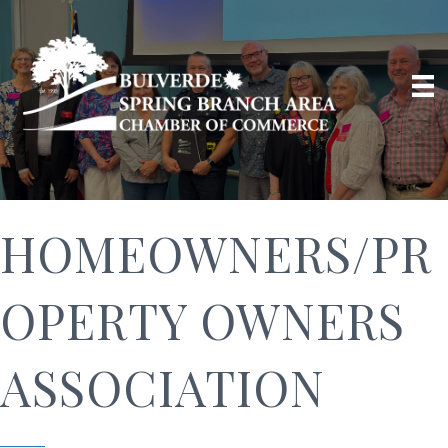
HOMEOWNERS/PR
OPERTY OWNERS
ASSOCIATION