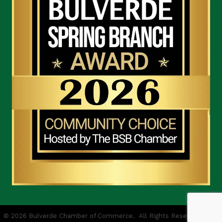
©
2026
Bulverde Chamber of Commerce.
All Rights Reserved | Site