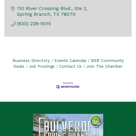
110 River Crossing Blvd., Ste 2
Spring Branch
TX
78070
(830) 228-5015
Business Directory
Events Calendar
BSB Community
Deals
Job Postings
Contact Us
Join The Chamber