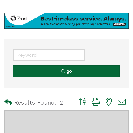
go
Button group with nest
Results Found:
2