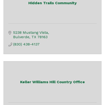
Hidden Trails Community
5238 Mustang Vista
Bulverde
TX
78163
(830) 438-4137
Keller Williams Hill Country Office