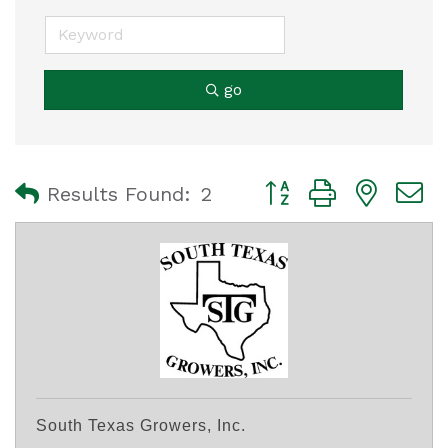
go
Button group with nest
Results Found:
2
South Texas Growers, Inc.