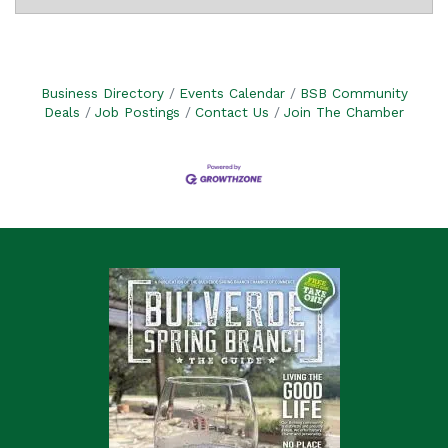
Business Directory
Events Calendar
BSB Community
Deals
Job Postings
Contact Us
Join The Chamber