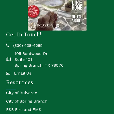
Get In Touch!
(830) 438-4285
phone
105 Bentwood Dr
Suite 101
location
Spring Branch, TX 78070
Email Us
email
Resources
City of Bulverde
City of Spring Branch
BSB Fire and EMS