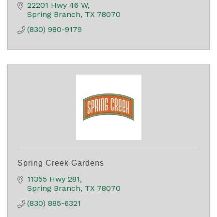
22201 Hwy 46 W
Spring Branch
TX
78070
(830) 980-9179
Spring Creek Gardens
11355 Hwy 281
Spring Branch
TX
78070
(830) 885-6321