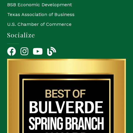
BSB Economic Development
Texas Association of Business
U.S. Chamber of Commerce
Socialize
Facebook
Instagram
YouTube Icon
blog