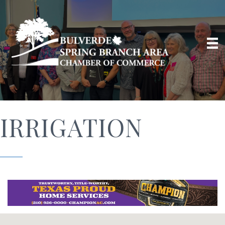
IRRIGATION