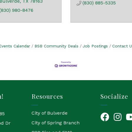
Bulverde
TX
78163
(830) 885-5335
(830) 980-8476
Events Calendar
BSB Community Deals
Job Postings
Contact U
h!
Resources
Socialize
City of Bulverde
85
Facebook
Instagr
Yo
City of Spring Branch
od Dr