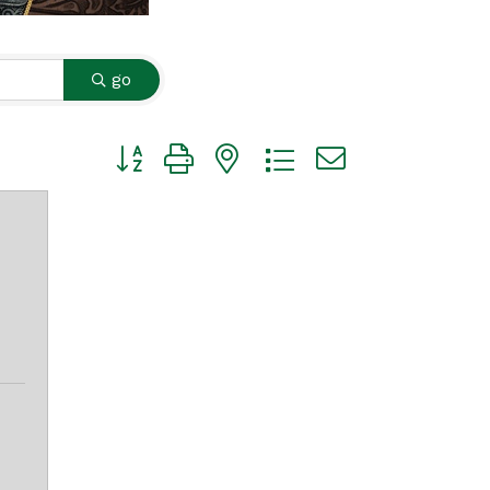
go
Button group with nested dropdown