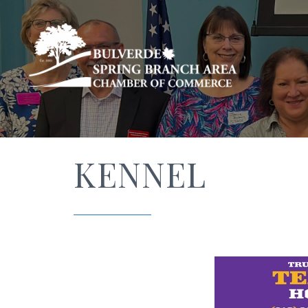
KENNEL