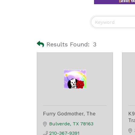
Results Found:
3
Furry Godmother, The
K9
Tr
Bulverde
TX
78163
210-367-9391