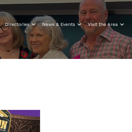
Directories
News & Events
Visit the Area