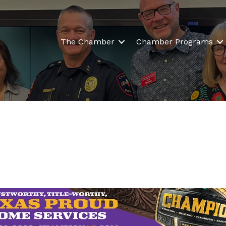
The Chamber
Chamber Programs