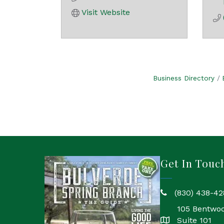
Visit Website
Business Directory
Get In Touc
(830) 438-42
phone
105 Bentwo
Suite 101
location