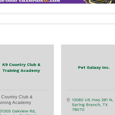
K9 Country Club &
Pet Galaxy Inc.
Training Academy
 Country Club &
13060 US Hwy 281 N
aining Academy
Spring Branch
TX
78070
31305 Oakview Rd