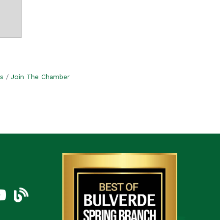
s
Join The Chamber
am
uTube Icon
blog