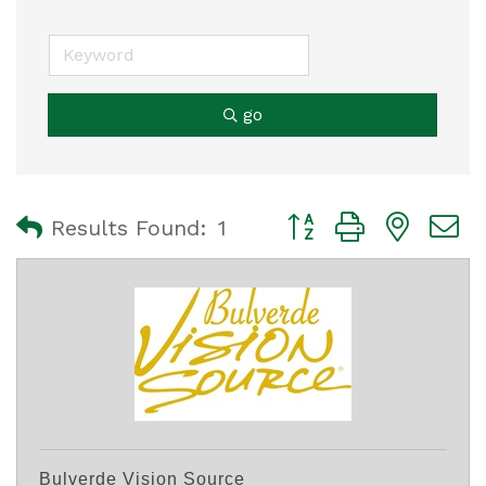
go
Button group with nest
Results Found:
1
Bulverde Vision Source