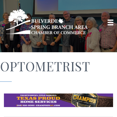
OPTOMETRIST