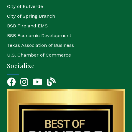
City of Bulverde
City of Spring Branch
BSB Fire and EMS
BSB Economic Development
Texas Association of Business
U.S. Chamber of Commerce
Socialize
Facebook
Instagram
YouTube Icon
blog