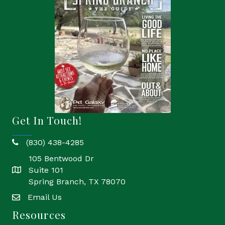
Get In Touch!
(830) 438-4285
phone
105 Bentwood Dr
Suite 101
location
Spring Branch, TX 78070
Email Us
email
Resources