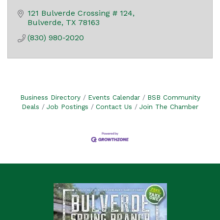
121 Bulverde Crossing # 124
Bulverde
TX
78163
(830) 980-2020
Business Directory
Events Calendar
BSB Community
Deals
Job Postings
Contact Us
Join The Chamber