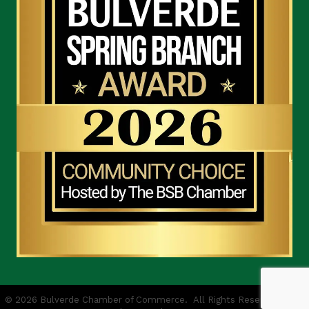
©
2026
Bulverde Chamber of Commerce.
All Rights Reserved | Site