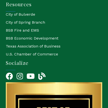
Resources
City of Bulverde
City of Spring Branch
BSB Fire and EMS
BSB Economic Development
Texas Association of Business
U.S. Chamber of Commerce
Socialize
Facebook
Instagram
YouTube Icon
blog