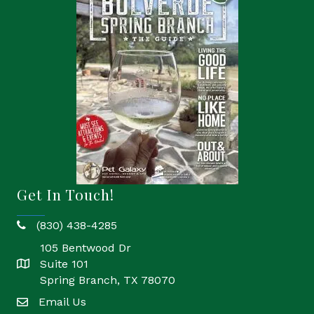
Get In Touch!
(830) 438-4285
phone
105 Bentwood Dr
Suite 101
location
Spring Branch, TX 78070
Email Us
email