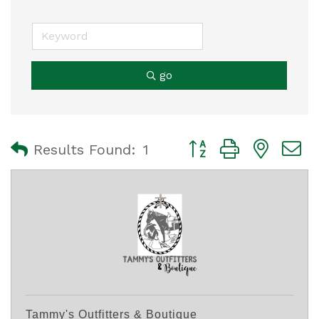
go
Button group with nest
Results Found:
1
Tammy's Outfitters & Boutique