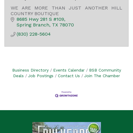
WE ARE MORE THAN JUST ANOTHER HILL
COUNTRY BOUTIQUE
8685 Hwy 281 S #109
Spring Branch
TX
78070
(830) 228-5604
Business Directory
Events Calendar
BSB Community
Deals
Job Postings
Contact Us
Join The Chamber