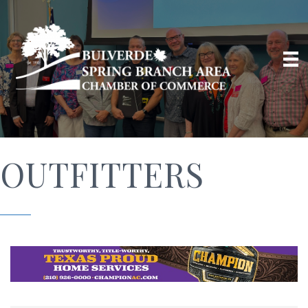
OUTFITTERS