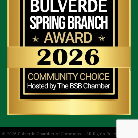
©
2026
Bulverde Chamber of Commerce.
All Rights Reserved | Site