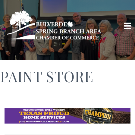
PAINT STORE