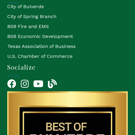
City of Bulverde
City of Spring Branch
BSB Fire and EMS
BSB Economic Development
Texas Association of Business
U.S. Chamber of Commerce
Socialize
Facebook
Instagram
YouTube Icon
blog