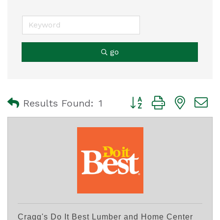
go
Button group with nest
Results Found:
1
Cragg's Do It Best Lumber and Home Center