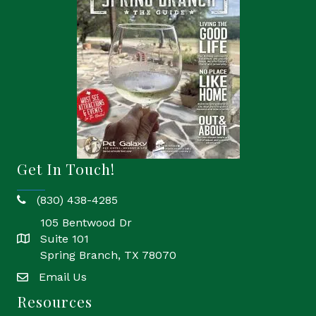
Get In Touch!
(830) 438-4285
phone
105 Bentwood Dr
Suite 101
location
Spring Branch, TX 78070
Email Us
email
Resources