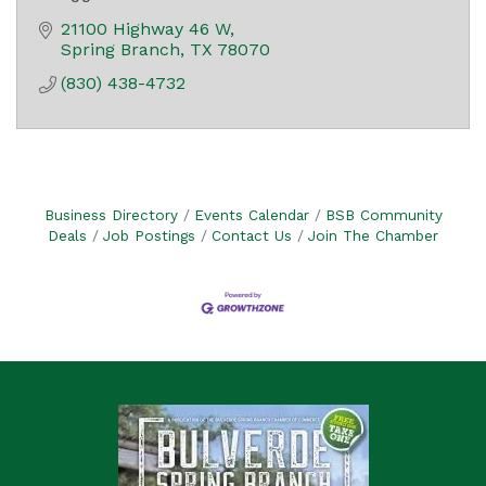
21100 Highway 46 W
Spring Branch
TX
78070
(830) 438-4732
Business Directory
Events Calendar
BSB Community
Deals
Job Postings
Contact Us
Join The Chamber