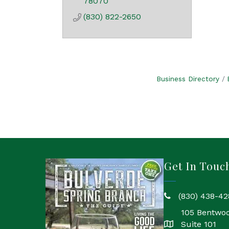
78070
(830) 822-2650
Business Directory
Get In Touc
(830) 438-42
phone
105 Bentwo
Suite 101
location