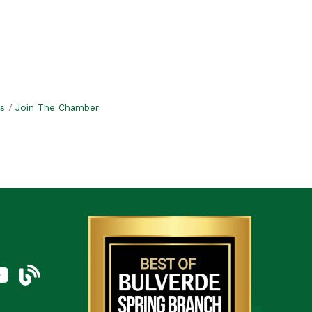
s
Join The Chamber
am
uTube Icon
blog