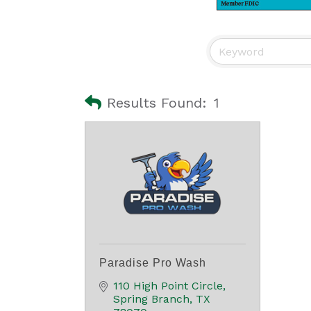
Results Found:
1
Paradise Pro Wash
110 High Point Circle
Spring Branch
TX