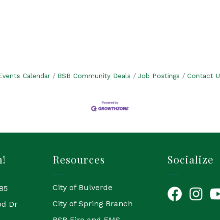
Events Calendar
BSB Community Deals
Job Postings
Contact U
h!
Resources
Socialize
City of Bulverde
85
Facebook
Instagr
Yo
City of Spring Branch
od Dr
BSB Fire and EMS