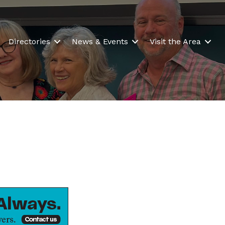
Directories
News & Events
Visit the Area