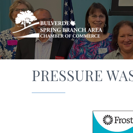
PRESSURE WA