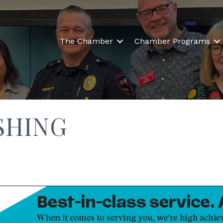
The Chamber
Chamber Programs
SHING