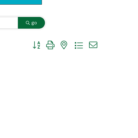
go
Button group with nested dropdown