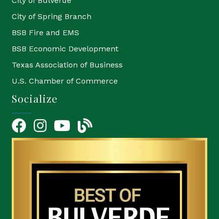
City of Bulverde
City of Spring Branch
BSB Fire and EMS
BSB Economic Development
Texas Association of Business
U.S. Chamber of Commerce
Socialize
Facebook
Instagram
YouTube Icon
blog