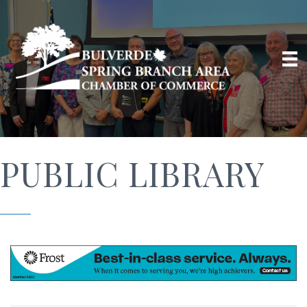
PUBLIC LIBRARY