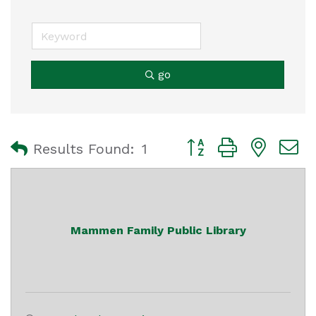
go
Button group with nest
Results Found:
1
Mammen Family Public Library