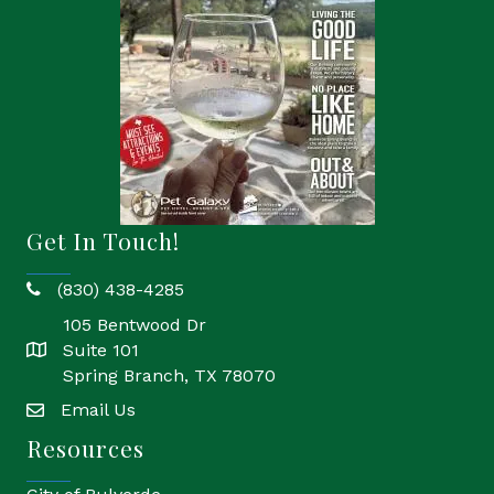
Get In Touch!
(830) 438-4285
phone
105 Bentwood Dr
Suite 101
location
Spring Branch, TX 78070
Email Us
email
Resources