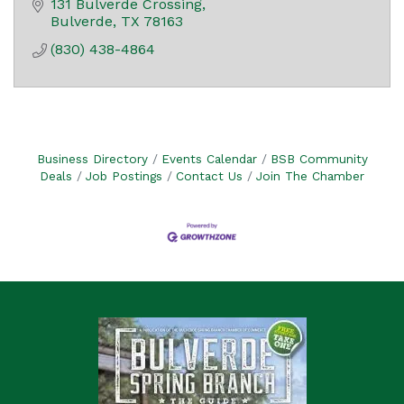
131 Bulverde Crossing
Bulverde
TX
78163
(830) 438-4864
Business Directory
Events Calendar
BSB Community
Deals
Job Postings
Contact Us
Join The Chamber