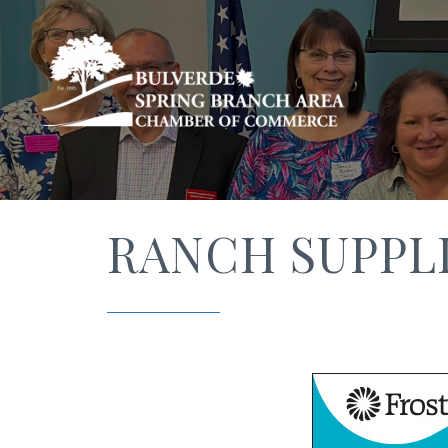
RANCH SUPPL