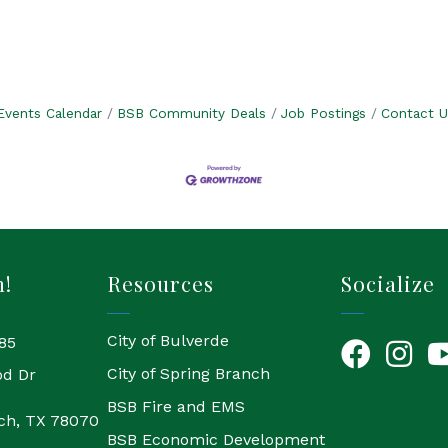
Events Calendar
BSB Community Deals
Job Postings
Contact U
h!
Resources
Socialize
City of Bulverde
85
Facebook
Instagr
Yo
City of Spring Branch
od Dr
BSB Fire and EMS
ch, TX 78070
BSB Economic Development