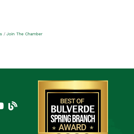
s
Join The Chamber
am
uTube Icon
blog