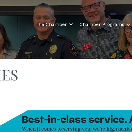
The Chamber
Chamber Programs
IES