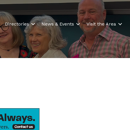
Directories
News & Events
Visit the Area