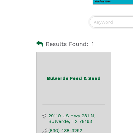
Results Found:
1
Bulverde Feed & Seed
29110 US Hwy 281 N
Bulverde
TX
78163
(830) 438-3252