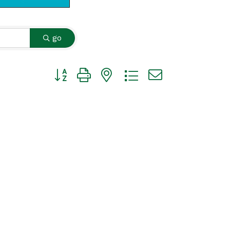
go
Button group with nested dropdown