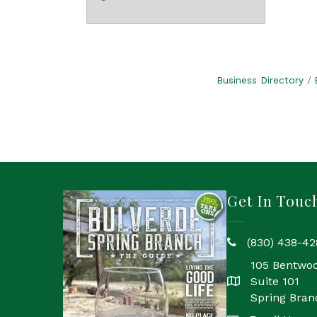
Business Directory
Get In Touc
(830) 438-42
phone
105 Bentwo
Suite 101
location
Spring Bran