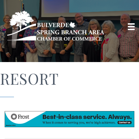
RESORT