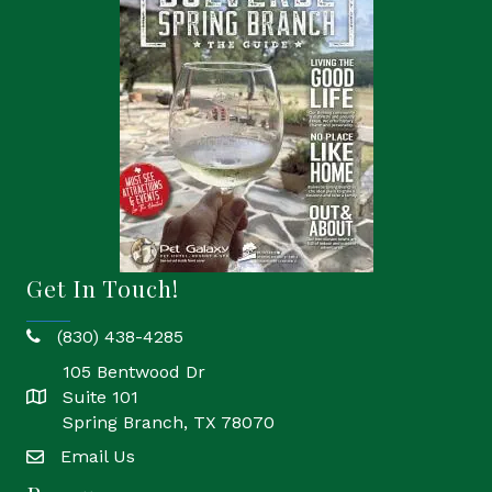
Get In Touch!
(830) 438-4285
phone
105 Bentwood Dr
Suite 101
location
Spring Branch, TX 78070
Email Us
email