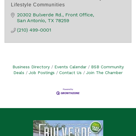
Lifestyle Communities
20302 Bulverde Rd.
Front Office
San Antonio
TX
78259
(210) 499-0001
Business Directory
Events Calendar
BSB Community
Deals
Job Postings
Contact Us
Join The Chamber