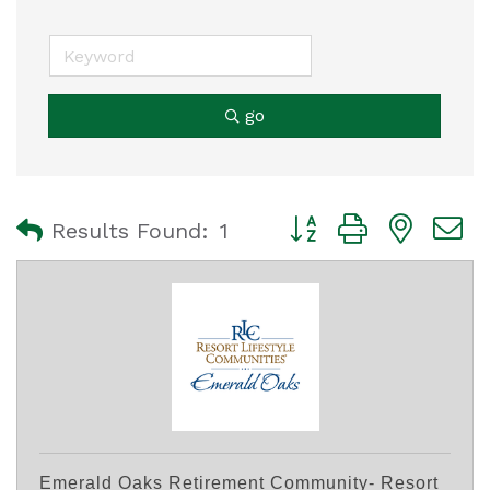
go
Button group with nest
Results Found:
1
Emerald Oaks Retirement Community- Resort