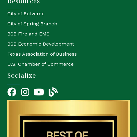
Resources
City of Bulverde
City of Spring Branch
BSB Fire and EMS
BSB Economic Development
Texas Association of Business
U.S. Chamber of Commerce
Socialize
Facebook
Instagram
YouTube Icon
blog