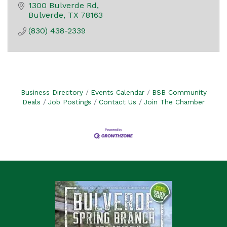
1300 Bulverde Rd
Bulverde
TX
78163
(830) 438-2339
Business Directory
Events Calendar
BSB Community
Deals
Job Postings
Contact Us
Join The Chamber