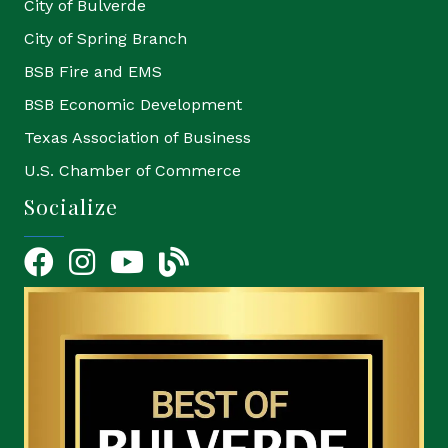
City of Bulverde
City of Spring Branch
BSB Fire and EMS
BSB Economic Development
Texas Association of Business
U.S. Chamber of Commerce
Socialize
Facebook
Instagram
YouTube Icon
blog