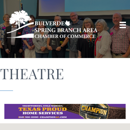
THEATRE