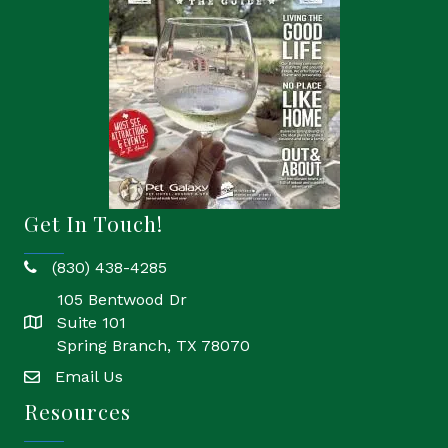
Get In Touch!
(830) 438-4285
phone
105 Bentwood Dr
Suite 101
location
Spring Branch, TX 78070
Email Us
email
Resources