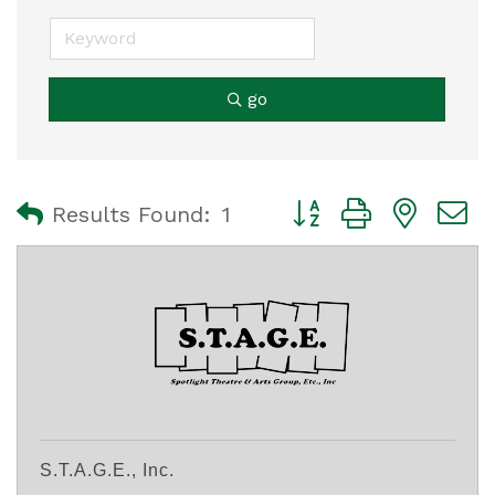
go
Button group with nest
Results Found:
1
S.T.A.G.E., Inc.