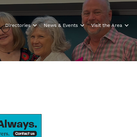
Directories
News & Events
Visit the Area