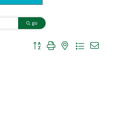
go
Button group with nested dropdown