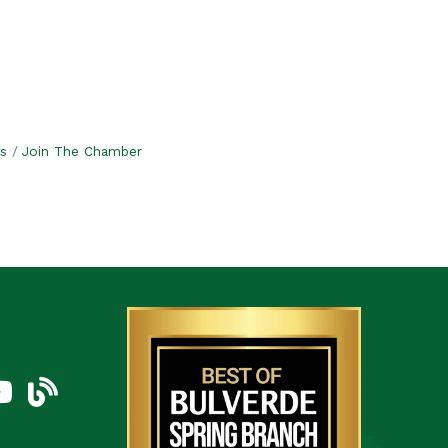
s
Join The Chamber
am
uTube Icon
blog