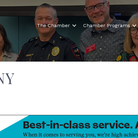
The Chamber
Chamber Programs
NY