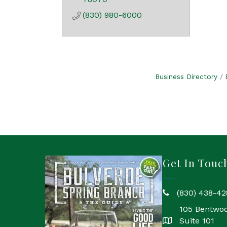
(830) 980-6000
Business Directory
Get In Touc
(830) 438-42
phone
105 Bentwo
Suite 101
location