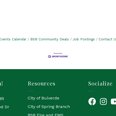
Events Calendar
BSB Community Deals
Job Postings
Contact U
h!
Resources
Socialize
City of Bulverde
85
Facebook
Instagr
Yo
City of Spring Branch
od Dr
BSB Fire and EMS