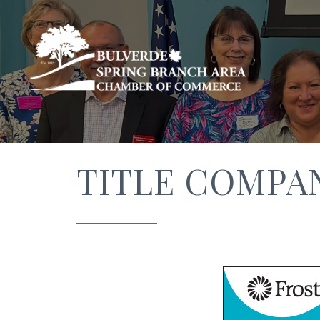
TITLE COMPA