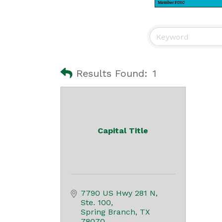
Results Found:
1
Capital Title
7790 US Hwy 281 N
Ste. 100
Spring Branch
TX
78070