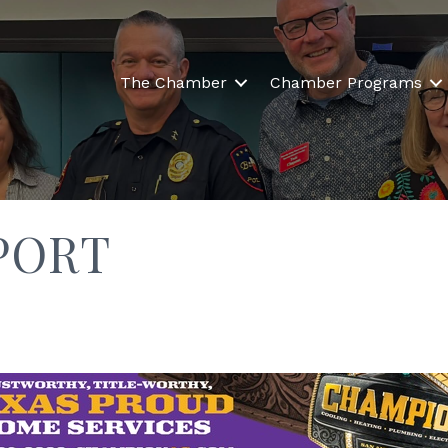
The Chamber
Chamber Programs
PORT