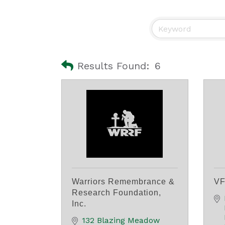
Results Found:
6
Warriors Remembrance &
VF
Research Foundation,
Inc.
132 Blazing Meadow 