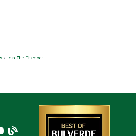
s
Join The Chamber
am
uTube Icon
blog