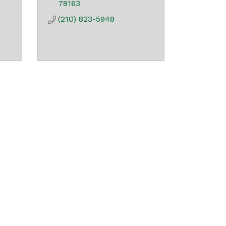
78163
(210) 823-5948