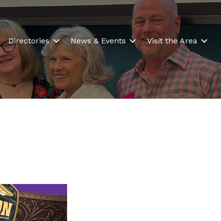
Directories
News & Events
Visit the Area