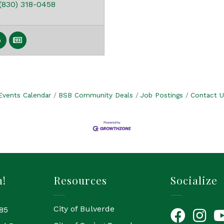
(830) 318-0458
Events Calendar
BSB Community Deals
Job Postings
Contact U
h!
Resources
Socialize
City of Bulverde
85
Facebook
Instagr
Yo