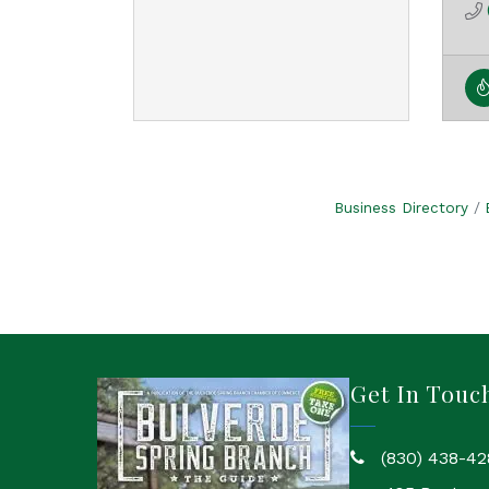
Business Directory
Get In Touc
(830) 438-42
phone