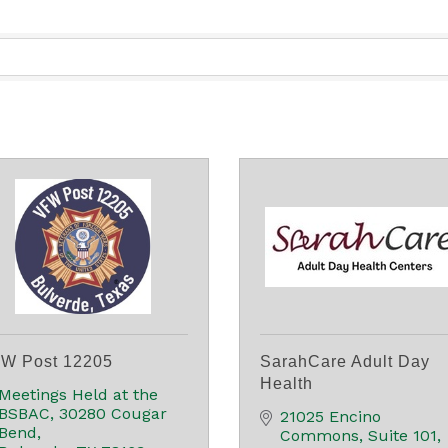
W Post 12205
SarahCare Adult Day
Health
Meetings Held at the 
BSBAC
30280 Cougar 
21025 Encino 
Bend
Commons
Suite 101