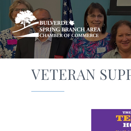
VETERAN SUP