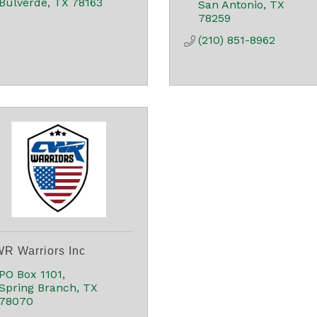
Bulverde
TX
78163
San Antonio
TX
78259
(210) 851-8962
R Warriors Inc
PO Box 1101
Spring Branch
TX
78070