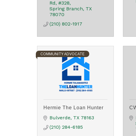
Rd
#328
Spring Branch
TX
78070
(210) 802-1917
COMMUNITY ADVOCATE
Hermie The Loan Hunter
CW
Bulverde
TX
78163
(210) 284-6185