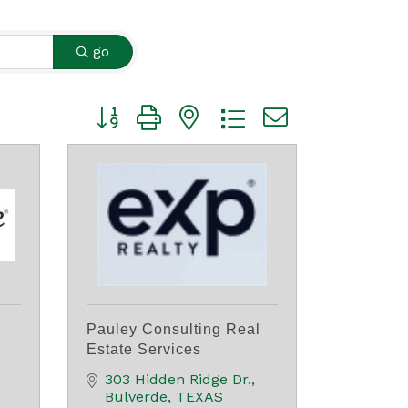
go
Button group with nested dropdown
Pauley Consulting Real
Estate Services
303 Hidden Ridge Dr.
Bulverde
TEXAS