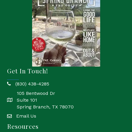
Get In Touch!
(830) 438-4285
phone
105 Bentwood Dr
Suite 101
location
Spring Branch, TX 78070
Email Us
email
Resources