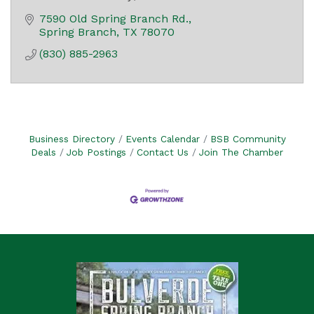
7590 Old Spring Branch Rd.
Spring Branch
TX
78070
(830) 885-2963
Business Directory
Events Calendar
BSB Community
Deals
Job Postings
Contact Us
Join The Chamber