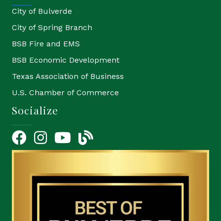
City of Bulverde
City of Spring Branch
BSB Fire and EMS
BSB Economic Development
Texas Association of Business
U.S. Chamber of Commerce
Socialize
Facebook
Instagram
YouTube Icon
blog