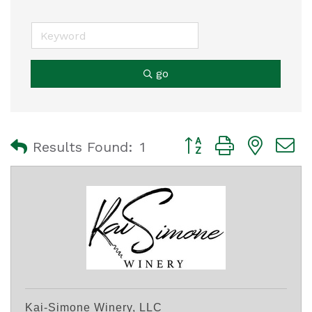
go
Button group with nest
Results Found:
1
Kai-Simone Winery, LLC