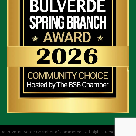
©
2026
Bulverde Chamber of Commerce.
All Rights Reserved | Site