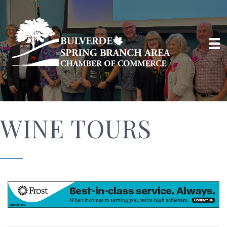
WINE TOURS